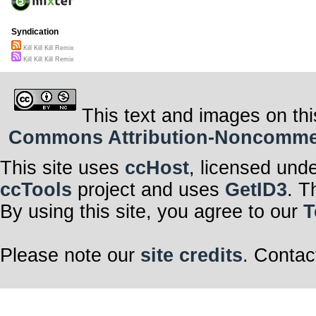
Syndication
Kill Kill Kill Remix
Kill Kill Kill Remix
This text and images on thi
Commons Attribution-Noncommerci
This site uses
ccHost
, licensed und
ccTools
project and uses
GetID3
. T
By using this site, you agree to our
T
Please note our
site credits
. Contac