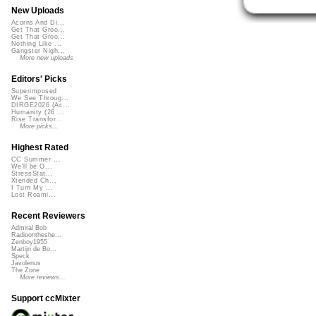
New Uploads
Acorns And Di...
Get That Groo...
Get That Groo...
Nothing Like ...
Gangster Nigh...
More new uploads
Editors' Picks
Superimposed
We See Throug...
DIRGE2026 (Ac...
Humanity (26 ...
Rise Transfor...
More picks...
Highest Rated
CC Summer ...
We'll be O...
StressStat...
Xtended Ch...
I Turn My ...
Lost Roami...
Recent Reviewers
Admiral Bob
Radioontheshe...
Zenboy1955
Martijn de Bo...
Speck
Javolenus
The Zone
More reviews...
Support ccMixter