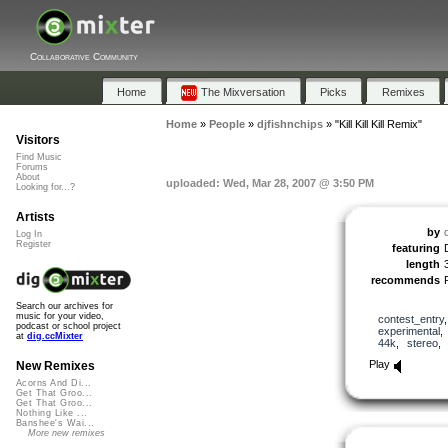
Collaborative Community
Home
The Mixversation
Picks
Remixes
Home
»
People
»
djfishnchips
»
"Kill Kill Kill Remix"
Visitors
Find Music
Forums
About
uploaded: Wed, Mar 28, 2007 @ 3:50 PM
Looking for...?
Artists
by
Log In
Register
featuring
length
recommends
Search our archives for
music for your video,
contest_entry
podcast or school project
experimental
at
dig.ccMixter
44k
,
stereo
Play
New Remixes
Acorns And Di...
Get That Groo...
Get That Groo...
Nothing Like ...
Banshee's Wai...
More new remixes