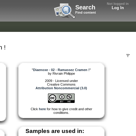
Not logged in
Search
Log In
Find content
 !
"
Diaenoxe - 02 - Ramassez Cramen !
"
by
Rivrain Philippe
2009 - Licensed under
Creative Commons
Attribution Noncommercial (3.0)
Click
here
for how to give credit and other
conditions.
Samples are used in: