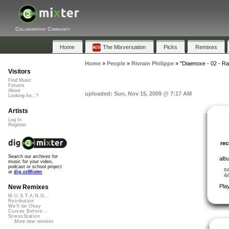
Collaborative Community
Home
The Mixversation
Picks
Remixes
Home
»
People
»
Rivrain Philippe
»
"Diaenoxe - 02 - R
Visitors
Find Music
Forums
About
uploaded: Sun, Nov 15, 2009 @ 7:17 AM
Looking for...?
Artists
Log In
Register
re
Search our archives for
albu
music for your video,
podcast or school project
s
at
dig.ccMixter
4
Pla
New Remixes
M.U.S.T.A.N.G...
Retribution
We'll be Okay
Curves Before...
StressStation
More new remixes