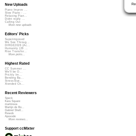
Re
New Uploads
Piano Improv ...
Slow Piano - ...
Relaxing Pian...
Didnt really ...
Calling Out
More new uploads
Editors' Picks
Superimposed
We See Throug...
DIRGE2026 (Ac...
Humanity (26 ...
Rise Transfor...
More picks...
Highest Rated
CC Summer ...
We'll be O...
Prickly Im...
Bending Ba...
StressStat...
Xtended Ch...
Recent Reviewers
Speck
Kara Square
martinsea
Martijn de Bo...
Gabriel Shell...
Rewob
Apoxode
More reviews...
Support ccMixter