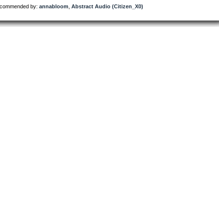
commended by:
annabloom
,
Abstract Audio (Citizen_X0)