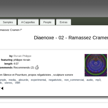
Samples
A Cappellas
People
Extras
amassez Cramen !"
Diaenoxe - 02 - Ramassez Cramen
by
Rivrain Philippe
featuring
philippe rivrain
length
4:07
commends
Recommends
(2)
m Silence et Pourriture, propos négativistes , sculpture sonore
ample
,
media
,
absurde
,
experimental
,
negativistic
,
non_commercial
,
audio
,
mp3
,
4k
,
stereo
,
VBR
y