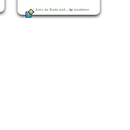
Ants do Bada and...
by
annabloom