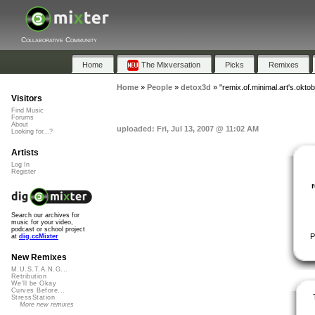
Collaborative Community
Home
The Mixversation
Picks
Remixes
Home
»
People
»
detox3d
»
"remix.of.minimal.art's.oktob
Visitors
Find Music
Forums
About
uploaded: Fri, Jul 13, 2007 @ 11:02 AM
Looking for...?
Artists
Log In
Register
Search our archives for
music for your video,
podcast or school project
P
at
dig.ccMixter
New Remixes
M.U.S.T.A.N.G...
Retribution
We'll be Okay
Curves Before...
StressStation
More new remixes