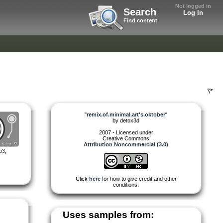
Not logged in
Search
Log In
Find content
"
remix.of.minimal.art's.oktober
"
by
detox3d
2007 - Licensed under
Creative Commons
Attribution Noncommercial (3.0)
p3
,
Click
here
for how to give credit and other
conditions.
Uses samples from: