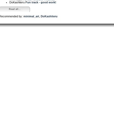
DoKashiteru
Fun track - good work!
Read all...
Recommended by:
minimal_art
,
DoKashiteru