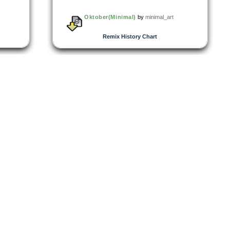
Oktober(Minimal)
by
minimal_art
Remix History Chart