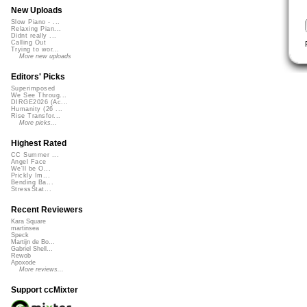
New Uploads
Slow Piano - ...
Relaxing Pian...
Didnt really ...
Calling Out
Trying to wor...
More new uploads
Editors' Picks
Superimposed
We See Throug...
DIRGE2026 (Ac...
Humanity (26 ...
Rise Transfor...
More picks...
Highest Rated
CC Summer ...
Angel Face
We'll be O...
Prickly Im...
Bending Ba...
StressStat...
Recent Reviewers
Kara Square
martinsea
Speck
Martijn de Bo...
Gabriel Shell...
Rewob
Apoxode
More reviews...
Support ccMixter