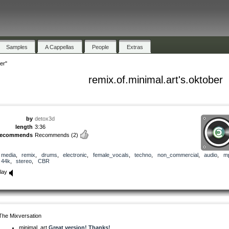
Samples
A Cappellas
People
Extras
er"
remix.of.minimal.art's.oktober
by
detox3d
length
3:36
recommends
Recommends
(2)
media
,
remix
,
drums
,
electronic
,
female_vocals
,
techno
,
non_commercial
,
audio
,
m
44k
,
stereo
,
CBR
lay
The Mixversation
minimal_art
Great version! Thanks!