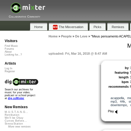
Collaborative Community
Home
The Mixversation
Picks
Remixes
Home
»
People
»
De Leve
»
"Meus pensamento ACAPEL
Visitors
M
Find Music
Forums
About
uploaded: Fri, Mar 16, 2018 @ 8:47 AM
Looking for...?
Artists
by
Log In
Register
featuring
length
bpm
recommends
Search our archives for
music for your video,
podcast or school project
acappella
,
me
at
dig.ccMixter
mp3
,
44k
,
s
downtempo
,
New Remixes
Play
M.U.S.T.A.N.G...
Retribution
We'll be Okay
Curves Before...
StressStation
More new remixes