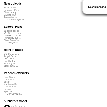
New Uploads
Recommended 
Slow Piano - ...
Relaxing Pian...
Didnt really ...
Calling Out
Trying to wor...
More new uploads
Editors' Picks
Superimposed
We See Throug...
DIRGE2026 (Ac...
Humanity (26 ...
Rise Transfor...
More picks...
Highest Rated
CC Summer ...
Angel Face
We'll be O...
Prickly Im...
Bending Ba...
StressStat...
Recent Reviewers
Kara Square
martinsea
Speck
Martijn de Bo...
Gabriel Shell...
Rewob
Apoxode
More reviews...
Support ccMixter