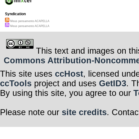
Syndication
Meus pensamento ACAPELLA
Meus pensamento ACAPELLA
This text and images on thi
Commons Attribution-Noncommerci
This site uses
ccHost
, licensed und
ccTools
project and uses
GetID3
. T
By using this site, you agree to our
T
Please note our
site credits
. Contac