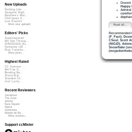
Doxent
New Uploads
Happy t
Admiral
Nothing Like ...
Gangster Nigh...
comfort
Banshee's Wai...
diapha
Chill beats 0...
Lost Roamin'
More new uploads
Read all...
Editors' Picks
Recommended 
(F_Fact)
,
Doxe
Superimposed
CSoul
,
Scott A
We See Throug...
(NiGiD)
,
Admira
DIRGE2026 (Ac...
Snowflake (sn
Humanity (26 ...
Rise Transfor...
(mcjackintheb
More picks...
Highest Rated
CC Summer ...
We'll be O...
Bending Ba...
StressStat...
Xtended Ch...
Just Lucky...
Recent Reviewers
Javolenus
The Zone
airtone
Kara Square
Speck
martinsea
Martijn de Bo...
More reviews...
Support ccMixter