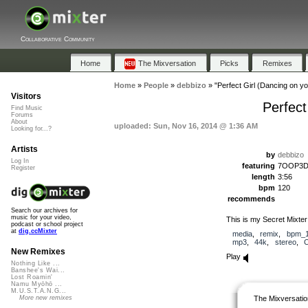
Collaborative Community
Home
The Mixversation
Picks
Remixes
Home
»
People
»
debbizo
»
"Perfect Girl (Dancing on y
Visitors
Perfect
Find Music
Forums
About
uploaded: Sun, Nov 16, 2014 @ 1:36 AM
Looking for...?
Artists
by
debbizo
Log In
featuring
7OOP3D, 
Register
length
3:56
bpm
120
recommends
Search our archives for
music for your video,
This is my Secret Mixt
podcast or school project
at
dig.ccMixter
media
,
remix
,
bpm_1
mp3
,
44k
,
stereo
,
New Remixes
Play
Nothing Like ...
Banshee's Wai...
Lost Roamin'
Namu Myōhō ...
M.U.S.T.A.N.G...
The Mixversatio
More new remixes