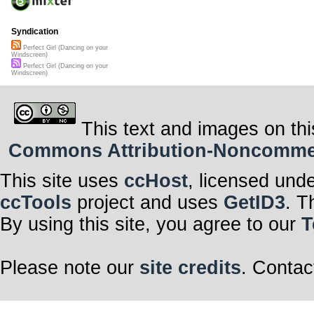
Syndication
Perfect Girl (Dancing on your
Windscreen)
Perfect Girl (Dancing on your
Windscreen)
This text and images on thi
Commons Attribution-Noncommerci
This site uses
ccHost
, licensed und
ccTools
project and uses
GetID3
. T
By using this site, you agree to our
T
Please note our
site credits
. Contac