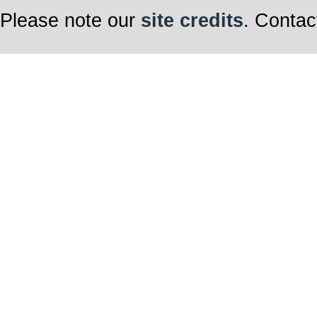
Please note our
site credits
. Contac