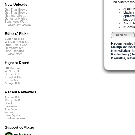
The Mixversatio
New Uploads
Speck
N
Get That Groo...
Madam 
Get That Groo...
epitomi
Nothing Like ...
Gangster Nigh...
keytron
Banshee's Wai...
Attic El
More new uploads
KCentri
Editors' Picks
Read all...
Superimposed
We See Throug...
Recommended 
DIRGE2026 (Ac...
Martijn de Boer
Humanity (26 ...
(snowflake)
,
ke
Rise Transfor...
Kartenberg (Je
More picks...
KCentric
,
Doxe
Highest Rated
CC Summer ...
We'll be O...
StressStat...
Xtended Ch...
I Turn My ...
A Bag Of M...
Recent Reviewers
Admiral Bob
Martijn de Bo...
Speck
Javolenus
The Zone
airtone
Kara Square
More reviews...
Support ccMixter