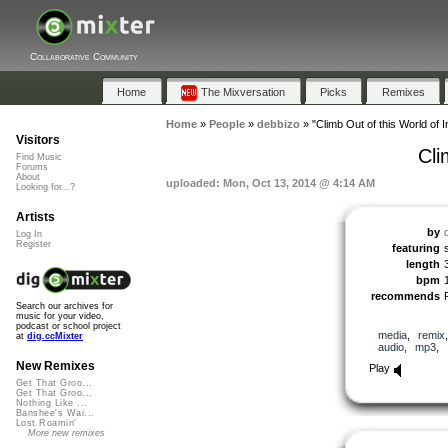
Collaborative Community
Home
The Mixversation
Picks
Remixes
Home
»
People
»
debbizo
»
"Climb Out of this World of I
Visitors
Cli
Find Music
Forums
About
uploaded: Mon, Oct 13, 2014 @ 4:14 AM
Looking for...?
Artists
by
Log In
Register
featuring
length
bpm
recommends
Search our archives for
music for your video,
podcast or school project
media
,
remix
at
dig.ccMixter
audio
,
mp3
,
New Remixes
Play
Get That Groo...
Get That Groo...
Nothing Like ...
Banshee's Wai...
Lost Roamin'
More new remixes