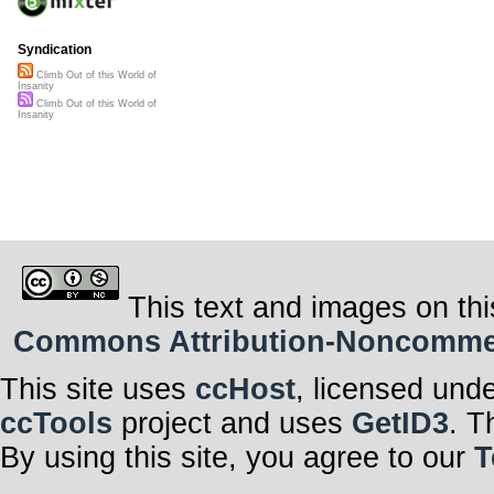
Syndication
Climb Out of this World of
Insanity
Climb Out of this World of
Insanity
This text and images on thi
Commons Attribution-Noncommerci
This site uses
ccHost
, licensed und
ccTools
project and uses
GetID3
. T
By using this site, you agree to our
T