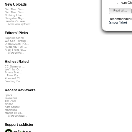
Ivan C
New Uploads
Get That Groo...
Read all...
Get That Groo...
Nothing Like ...
Gangster Nigh...
Recommended 
Banshee's Wai...
(snowflake)
More new uploads
Editors' Picks
Superimposed
We See Throug...
DIRGE2026 (Ac...
Humanity (26 ...
Rise Transfor...
More picks...
Highest Rated
CC Summer ...
We'll be O...
StressStat...
I Turn My ...
Xtended Ch...
Bending Ba...
Recent Reviewers
Speck
Javolenus
The Zone
airtone
Kara Square
martinsea
Martijn de Bo...
More reviews...
Support ccMixter