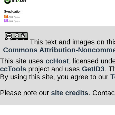
Syndication
GB1 Guitar
GB1 Guitar
This text and images on thi
Commons Attribution-Noncommerci
This site uses
ccHost
, licensed und
ccTools
project and uses
GetID3
. T
By using this site, you agree to our
T
Please note our
site credits
. Contac