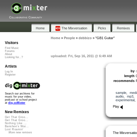
Collaborative Community
Home
The Mixversation
Picks
Remixes
Home
»
People
»
debbizo
»
"GB1 Guitar"
Visitors
Find Music
Forums
About
uploaded: Fri, Sep 16, 2011 @ 6:49 AM
Looking for...?
Artists
by
Log In
Register
length
recommends
sample
,
medi
Search our archives for
audio
,
mp3
,
music for your video,
experimental
podcast or school project
at
dig.ccMixter
Play
New Remixes
Get That Groo...
Get That Groo...
Nothing Like ...
Banshee's Wai...
Lost Roamin'
The Mixversatio
More new remixes