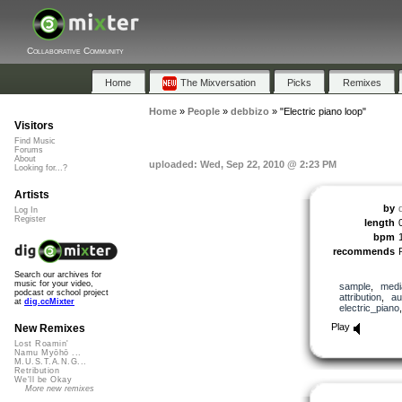
Collaborative Community
Home
The Mixversation
Picks
Remixes
Home
»
People
»
debbizo
»
"Electric piano loop"
Visitors
Find Music
Forums
About
uploaded: Wed, Sep 22, 2010 @ 2:23 PM
Looking for...?
Artists
by
Log In
Register
length
bpm
recommends
Search our archives for
music for your video,
sample
,
medi
podcast or school project
attribution
,
au
at
dig.ccMixter
electric_piano
Play
New Remixes
Lost Roamin'
Namu Myōhō ...
M.U.S.T.A.N.G...
Retribution
We'll be Okay
More new remixes