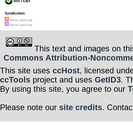
Syndication
Electric piano loop
Electric piano loop
This text and images on thi
Commons Attribution-Noncommerci
This site uses
ccHost
, licensed und
ccTools
project and uses
GetID3
. T
By using this site, you agree to our
T
Please note our
site credits
. Contac