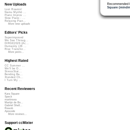
Recommended 
New Uploads
Square (mindm
Lost Roamin'
Namu Myōhō ...
Piano Improv ...
Slow Piano - ...
Relaxing Pian...
More new uploads
Editors' Picks
Superimposed
We See Throug...
DIRGE2026 (Ac...
Humanity (26 ...
Rise Transfor...
More picks...
Highest Rated
CC Summer ...
We'll be O...
StressStat...
Bending Ba...
Xtended Ch...
I Turn My ...
Recent Reviewers
Kara Square
Speck
martinsea
Martijn de Bo...
Gabriel Shell...
Rewob
Apoxode
More reviews...
Support ccMixter