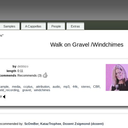
Samples
A Cappellas
People
Extras
es"
Walk on Gravel /Windchimes
by
debbizo
length
0:11
ecommends
Recommends
(3)
sample
,
media
,
ccplus
,
attribution
,
audio
,
mp3
,
44k
,
stereo
,
CBR
,
ield_recording
,
gravel
,
windchimes
ay
ecommended by:
ScOmBer
,
KatazTrophee
,
Doxent Zsigmond (doxent)