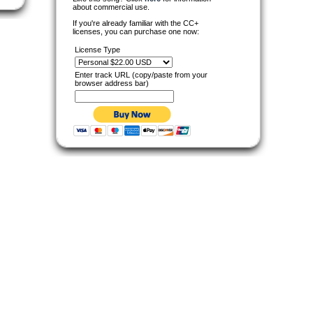
about commercial use.
If you're already familiar with the CC+
licenses, you can purchase one now:
License Type
Enter track URL (copy/paste from your
browser address bar)