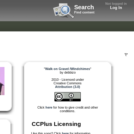
Not logged in
Search
Log In
Find content
"
Walk on Gravel /Windchimes
"
by
debbizo
2010 - Licensed under
Creative Commons
Attribution (3.0)
Click
here
for how to give credit and other
conditions.
CCPlus Licensing
Like this song? Click
here
for information