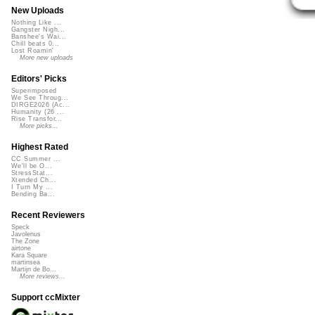
New Uploads
Nothing Like ...
Gangster Nigh...
Banshee's Wai...
Chill beats 0...
Lost Roamin'
More new uploads
Editors' Picks
Superimposed
We See Throug...
DIRGE2026 (Ac...
Humanity (26 ...
Rise Transfor...
More picks...
Highest Rated
CC Summer ...
We'll be O...
StressStat...
Xtended Ch...
I Turn My ...
Bending Ba...
Recent Reviewers
Speck
Javolenus
The Zone
airtone
Kara Square
martinsea
Martijn de Bo...
More reviews...
Support ccMixter