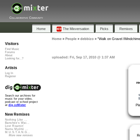
Collaborative Community
Home
The Mixversation
Picks
Remixes
Home
»
People
»
debbizo
»
"Walk on Gravel /Windchim
Visitors
Find Music
Forums
About
uploaded: Fri, Sep 17, 2010 @ 1:37 AM
Looking for...?
Artists
Log In
Register
r
Search our archives for
f
music for your video,
podcast or school project
Pl
at
dig.ccMixter
New Remixes
Nothing Like ...
Banshee's Wai...
Lost Roamin'
Namu Myōhō ...
M.U.S.T.A.N.G...
R
More new remixes