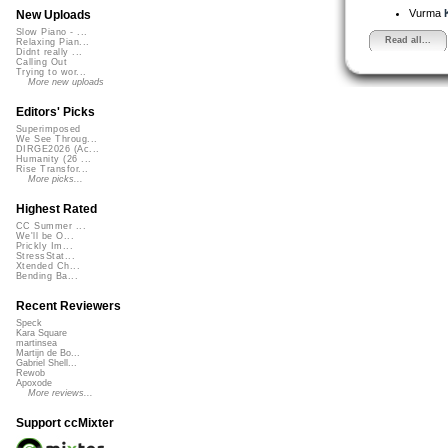
Vurma
New Uploads
Slow Piano - ...
Read all...
Relaxing Pian...
Didnt really ...
Calling Out
Trying to wor...
More new uploads
Editors' Picks
Superimposed
We See Throug...
DIRGE2026 (Ac...
Humanity (26 ...
Rise Transfor...
More picks...
Highest Rated
CC Summer ...
We'll be O...
Prickly Im...
StressStat...
Xtended Ch...
Bending Ba...
Recent Reviewers
Speck
Kara Square
martinsea
Martijn de Bo...
Gabriel Shell...
Rewob
Apoxode
More reviews...
Support ccMixter