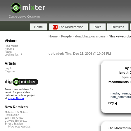
Collaborative Community
Home
The Mixversation
Picks
Remixes
Home
»
People
»
deaddragoncarcass
»
"this velvet rob
Visitors
Find Music
Forums
About
uploaded: Thu, Dec 21, 2006 @ 10:05 PM
Looking for...?
Artists
by
Log In
Register
length
bpm
recommends
Search our archives for
music for your video,
media
,
remix
podcast or school project
non_commerci
at
dig.ccMixter
Play
New Remixes
M.U.S.T.A.N.G...
Retribution
We'll be Okay
Curves Before...
StressStation
More new remixes
The Mixversatio