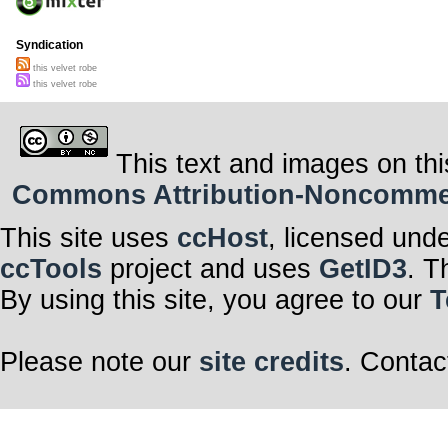
Syndication
this velvet robe
this velvet robe
This text and images on thi
Commons Attribution-Noncommerci
This site uses
ccHost
, licensed und
ccTools
project and uses
GetID3
. T
By using this site, you agree to our
T
Please note our
site credits
. Contac