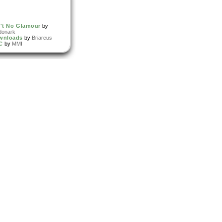
't No Glamour
by
donark
wnloads
by
Briareus
C
by
MMI