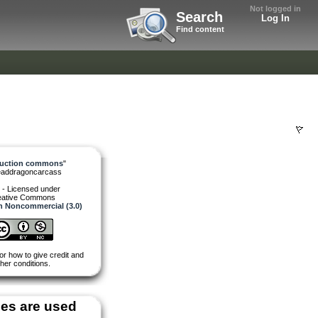
Not logged in
Search
Log In
Find content
ruction commons
"
eaddragoncarcass
 - Licensed under
eative Commons
on Noncommercial (3.0)
or how to give credit and
her conditions.
es are used