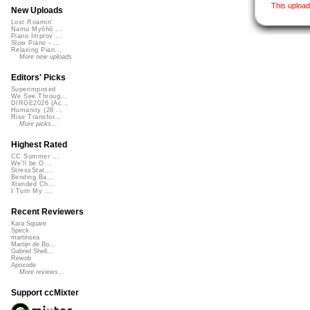
This uploa
New Uploads
Lost Roamin'
Namu Myōhō ...
Piano Improv ...
Slow Piano - ...
Relaxing Pian...
More new uploads
Editors' Picks
Superimposed
We See Throug...
DIRGE2026 (Ac...
Humanity (26 ...
Rise Transfor...
More picks...
Highest Rated
CC Summer ...
We'll be O...
StressStat...
Bending Ba...
Xtended Ch...
I Turn My ...
Recent Reviewers
Kara Square
Speck
martinsea
Martijn de Bo...
Gabriel Shell...
Rewob
Apoxode
More reviews...
Support ccMixter