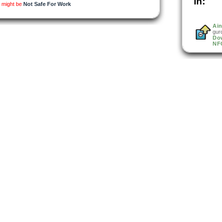
in:
d might be
Not Safe For Work
Ain
gur
Do
NF