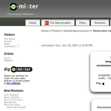
Collaborative Community
Home
The Mixversation
Picks
Remixes
Home
»
People
»
deaddragoncarcass
»
"destruction c
Visitors
Find Music
Forums
About
uploaded: Sun, Jun 10, 2007 @ 8:06 PM
Looking for...?
Artists
Log In
Register
leng
recommen
acappella
Search our archives for
audio
,
m
music for your video,
podcast or school project
Play
at
dig.ccMixter
New Remixes
Lost Roamin'
Namu Myōhō ...
M.U.S.T.A.N.G...
Retribution
We'll be Okay
Recommen
More new remixes