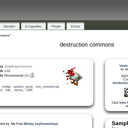
Samples
A Cappellas
People
Extras
ommons"
destruction commons
"
dest
by
deaddragoncarcass
by
d
th
1:01
ds
Recommends
(1)
2007
Cr
Attributi
,
media
,
spoken_word
,
non_commercial
,
p3
,
44k
,
stereo
,
CBR
Click
here
f
ot
Sampl
ded by:
My Free Mickey (myfreemickey)