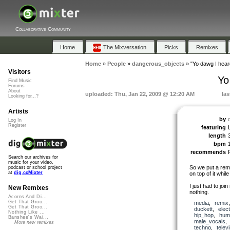
Collaborative Community
Home
The Mixversation
Picks
Remixes
Home
»
People
»
dangerous_objects
»
"Yo dawg I hear
Visitors
Yo
Find Music
Forums
About
uploaded: Thu, Jan 22, 2009 @ 12:20 AM
las
Looking for...?
Artists
by
Log In
Register
featuring
length
bpm
recommends
Search our archives for
music for your video,
So we put a remi
podcast or school project
at
dig.ccMixter
on top of it whil
I just had to joi
New Remixes
nothing.
Acorns And Di...
Get That Groo...
media
,
remix
Get That Groo...
duckett
,
elec
Nothing Like ...
hip_hop
,
hum
Banshee's Wai...
male_vocals
More new remixes
techno
,
telev