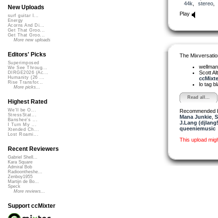
44k
,
stereo
New Uploads
Play
surf guitar l...
Energy
Acorns And Di...
Get That Groo...
Get That Groo...
More new uploads
Editors' Picks
The Mixversatio
Superimposed
wellma
We See Throug...
Scott A
DIRGE2026 (Ac...
Humanity (26 ...
ccMixter
Rise Transfor...
lo tag b
More picks...
Read all...
Highest Rated
We'll be O...
Recommended 
StressStat...
Mana Junkie
,
S
Banshee's ...
J.Lang (djlang
I Turn My ...
queeniemusic
Xtended Ch...
Lost Roami...
This upload mig
Recent Reviewers
Gabriel Shell...
Kara Square
Admiral Bob
Radioontheshe...
Zenboy1955
Martijn de Bo...
Speck
More reviews...
Support ccMixter