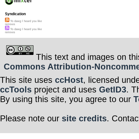
Syndication
Yo dawg I heard you like
remixes
Yo dawg I heard you like
remixes
This text and images on thi
Commons Attribution-Noncommerci
This site uses
ccHost
, licensed und
ccTools
project and uses
GetID3
. T
By using this site, you agree to our
T
Please note our
site credits
. Contac