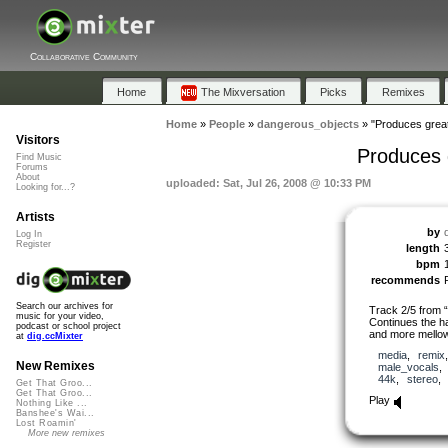
Collaborative Community
Home
The Mixversation
Picks
Remixes
Home
»
People
»
dangerous_objects
»
"Produces great
Visitors
Produces 
Find Music
Forums
About
uploaded: Sat, Jul 26, 2008 @ 10:33 PM
Looking for...?
Artists
by
Log In
Register
length
bpm
recommends
Search our archives for
Track 2/5 from 
music for your video,
Continues the ha
podcast or school project
and more mello
at
dig.ccMixter
media
,
remix
New Remixes
male_vocals
44k
,
stereo
Get That Groo...
Get That Groo...
Play
Nothing Like ...
Banshee's Wai...
Lost Roamin'
More new remixes