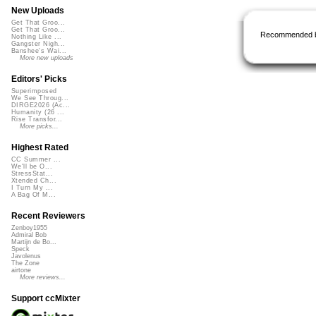
New Uploads
Get That Groo...
Get That Groo...
Recommended 
Nothing Like ...
Gangster Nigh...
Banshee's Wai...
More new uploads
Editors' Picks
Superimposed
We See Throug...
DIRGE2026 (Ac...
Humanity (26 ...
Rise Transfor...
More picks...
Highest Rated
CC Summer ...
We'll be O...
StressStat...
Xtended Ch...
I Turn My ...
A Bag Of M...
Recent Reviewers
Zenboy1955
Admiral Bob
Martijn de Bo...
Speck
Javolenus
The Zone
airtone
More reviews...
Support ccMixter