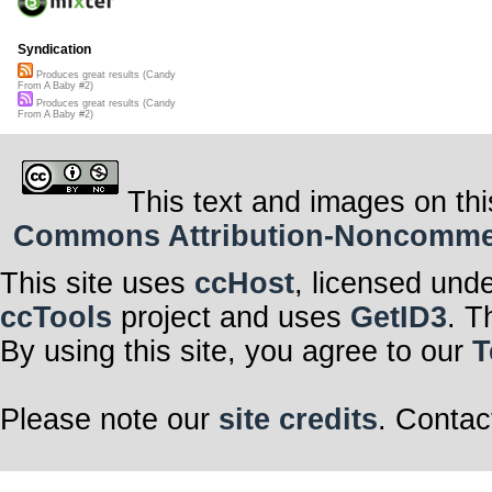
Syndication
Produces great results (Candy
From A Baby #2)
Produces great results (Candy
From A Baby #2)
This text and images on thi
Commons Attribution-Noncommerci
This site uses
ccHost
, licensed und
ccTools
project and uses
GetID3
. T
By using this site, you agree to our
T
Please note our
site credits
. Contac