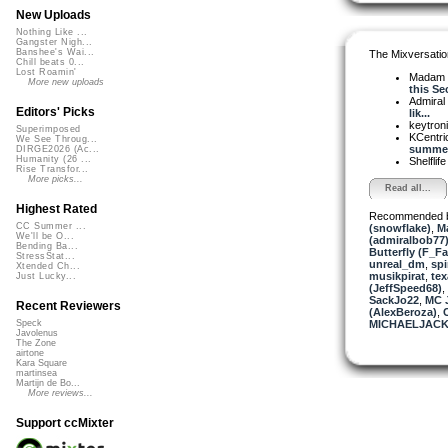
New Uploads
Nothing Like ...
Gangster Nigh...
Banshee's Wai...
The Mixversatio
Chill beats 0...
Lost Roamin'
Madam 
More new uploads
this Sec
Admiral
Editors' Picks
lik...
keytron
Superimposed
KCentri
We See Throug...
summer
DIRGE2026 (Ac...
Humanity (26 ...
Shelflif
Rise Transfor...
More picks...
Read all...
Highest Rated
Recommended 
CC Summer ...
(snowflake)
,
Ma
We'll be O...
(admiralbob77
Bending Ba...
Butterfly (F_Fa
StressStat...
unreal_dm
,
spi
Xtended Ch...
musikpirat
,
tex
Just Lucky...
(JeffSpeed68)
,
SackJo22
,
MC J
Recent Reviewers
(AlexBeroza)
,
MICHAELJACK
Speck
Javolenus
The Zone
airtone
Kara Square
martinsea
Martijn de Bo...
More reviews...
Support ccMixter