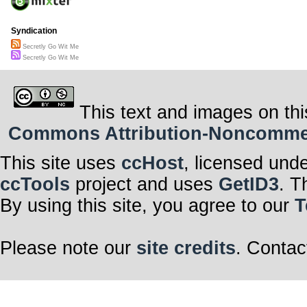
Syndication
Secretly Go Wit Me
Secretly Go Wit Me
This text and images on thi
Commons Attribution-Noncommerci
This site uses
ccHost
, licensed und
ccTools
project and uses
GetID3
. T
By using this site, you agree to our
T
Please note our
site credits
. Contac