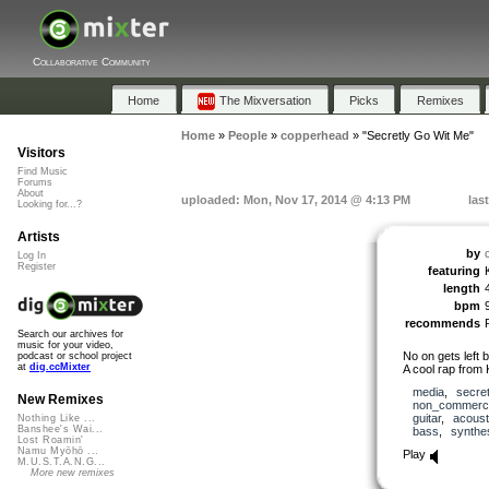
Collaborative Community
Home
The Mixversation
Picks
Remixes
Home
»
People
»
copperhead
»
"Secretly Go Wit Me"
Visitors
Find Music
Forums
About
uploaded: Mon, Nov 17, 2014 @ 4:13 PM
las
Looking for...?
Artists
by
Log In
Register
featuring
length
bpm
recommends
Search our archives for
music for your video,
No on gets left 
podcast or school project
at
dig.ccMixter
A cool rap from 
media
,
secre
New Remixes
non_commerci
guitar
,
acoust
Nothing Like ...
Banshee's Wai...
bass
,
synthe
Lost Roamin'
Namu Myōhō ...
Play
M.U.S.T.A.N.G...
More new remixes