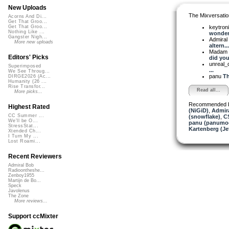
New Uploads
The Mixversatio
Acorns And Di...
Get That Groo...
keytron
Get That Groo...
Nothing Like ...
wonderf
Gangster Nigh...
Admiral
More new uploads
altern...
Madam 
Editors' Picks
did you
unreal
Superimposed
...
We See Throug...
panu
Th
DIRGE2026 (Ac...
Humanity (26 ...
Rise Transfor...
Read all...
More picks...
Recommended 
Highest Rated
(NiGiD)
,
Admira
CC Summer ...
(snowflake)
,
C
We'll be O...
panu (panumo
StressStat...
Kartenberg (Je
Xtended Ch...
I Turn My ...
Lost Roami...
Recent Reviewers
Admiral Bob
Radioontheshe...
Zenboy1955
Martijn de Bo...
Speck
Javolenus
The Zone
More reviews...
Support ccMixter