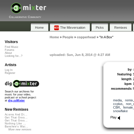
Collaborative Community
Home
The Mixversation
Picks
Remixes
Home
»
People
»
copperhead
»
"In A Box"
Visitors
Find Music
Forums
About
uploaded: Sun, Jun 8, 2014 @ 4:27 AM
Looking for...?
Artists
by
Log In
Register
featuring
length
bpm
recommends
Search our archives for
music for your video,
podcast or school project
media
,
remix
at
dig.ccMixter
ccplus
,
non_
CBR
,
female
New Remixes
snowflake
Acorns And Di...
Play
Get That Groo...
Get That Groo...
Nothing Like ...
Banshee's Wai...
More new remixes