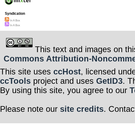
Syndication
In A Box
In A Box
This text and images on thi
Commons Attribution-Noncommerci
This site uses
ccHost
, licensed und
ccTools
project and uses
GetID3
. T
By using this site, you agree to our
T
Please note our
site credits
. Contac