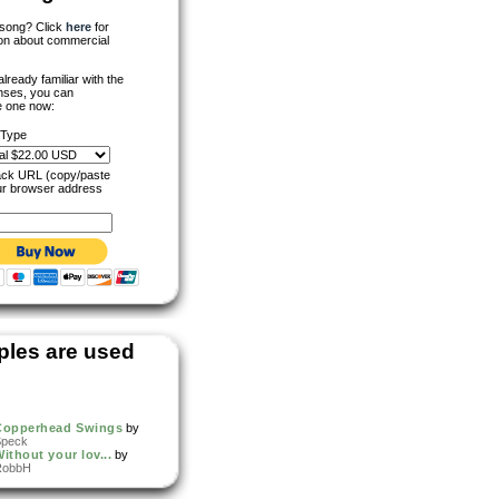
s song? Click
here
for
ion about commercial
 already familiar with the
nses, you can
 one now:
 Type
rack URL (copy/paste
ur browser address
les are used
Copperhead Swings
by
Speck
ithout your lov...
by
RobbH