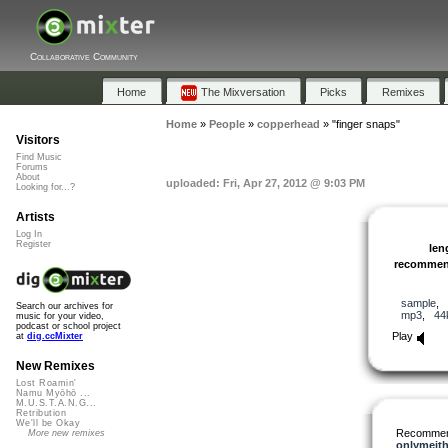
Collaborative Community
Home
The Mixversation
Picks
Remixes
Home
»
People
»
copperhead
»
"finger snaps"
Visitors
Find Music
Forums
About
uploaded: Fri, Apr 27, 2012 @ 9:03 PM
Looking for...?
Artists
Log In
Register
len
recomme
sample
,
Search our archives for
mp3
,
44
music for your video,
podcast or school project
Play
at
dig.ccMixter
New Remixes
Lost Roamin'
Namu Myōhō ...
M.U.S.T.A.N.G...
Retribution
We'll be Okay
Recommen
More new remixes
onlymeit