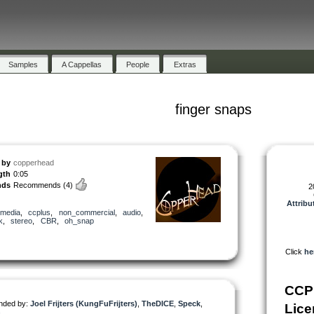
Samples
A Cappellas
People
Extras
finger snaps
by
copperhead
gth
0:05
nds
Recommends
(4)
2
Attribu
media
,
ccplus
,
non_commercial
,
audio
,
k
,
stereo
,
CBR
,
oh_snap
Click
he
CCP
ded by:
Joel Frijters (KungFuFrijters)
,
TheDICE
,
Speck
,
Lice
h