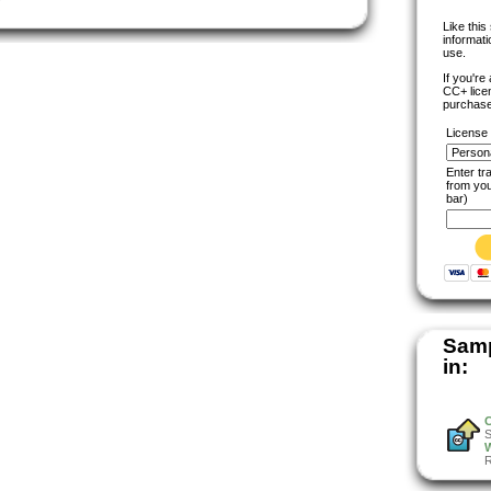
Like thi
informat
use.
If you're
CC+ lice
purchase
License
Enter t
from yo
bar)
Samp
in:
W