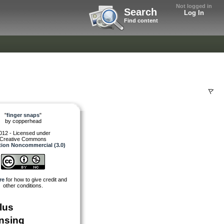
Not logged in
Search
Log In
Find content
"
finger snaps
"
by
copperhead
012 - Licensed under
Creative Commons
tion Noncommercial (3.0)
re
for how to give credit and
other conditions.
lus
nsing