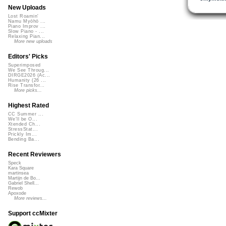
New Uploads
Lost Roamin'
Namu Myōhō ...
Piano Improv ...
Slow Piano - ...
Relaxing Pian...
More new uploads
Editors' Picks
Superimposed
We See Throug...
DIRGE2026 (Ac...
Humanity (26 ...
Rise Transfor...
More picks...
Highest Rated
CC Summer ...
We'll be O...
Xtended Ch...
StressStat...
Prickly Im...
Bending Ba...
Recent Reviewers
Speck
Kara Square
martinsea
Martijn de Bo...
Gabriel Shell...
Rewob
Apoxode
More reviews...
Support ccMixter