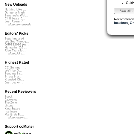
OakH
New Uploads
Nothing Like ...
Read all...
Gangster Nigh...
Banshee's Wai...
Chill beats 0...
Recommende
Lost Roamin'
beatbros
,
Gr
More new uploads
Editors' Picks
Superimposed
We See Throug...
DIRGE2026 (Ac...
Humanity (26 ...
Rise Transfor...
More picks...
Highest Rated
CC Summer ...
We'll be O...
Bending Ba...
StressStat...
Xtended Ch...
Just Lucky...
Recent Reviewers
Speck
Javolenus
The Zone
airtone
Kara Square
martinsea
Martijn de Bo...
More reviews...
Support ccMixter