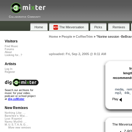
Collaborative Community
Home
The Mixversation
Picks
Remixes
Home
»
People
»
CoffeeTrim
»
"Norine session -BeBrave
Visitors
Find Music
Forums
About
uploaded: Fri, Sep 2, 2005 @ 8:11 AM
Looking for...?
Artists
b
Log In
Register
lengt
recommend
media
,
rem
Search our archives for
mp3
,
44k
music for your video,
podcast or school project
Play
at
dig.ccMixter
New Remixes
Nothing Like ...
Banshee's Wai...
Lost Roamin'
Namu Myōhō ...
The Mixversa
M.U.S.T.A.N.G...
More new remixes
Z-R