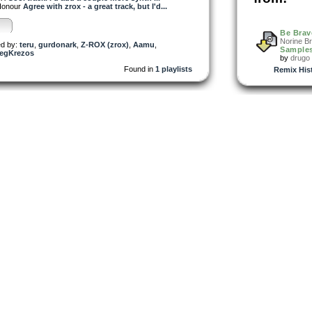
onour
Agree with zrox - a great track, but I'd...
Be Brav
Norine B
d by:
teru
,
gurdonark
,
Z-ROX (zrox)
,
Aamu
,
Samples
egKrezos
by
drugo
Found in
1 playlists
Remix His