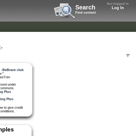
Not logged in
Search
Log In
Find content
-
 -BeBrave club
x-
"
feeTrim
ensed under
 Commons
ng Plus
w to give credit
conditions.
mples