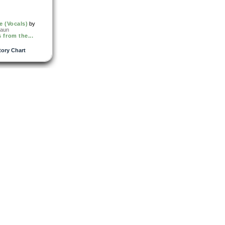
e (Vocals)
by
raun
 from the...
tory Chart