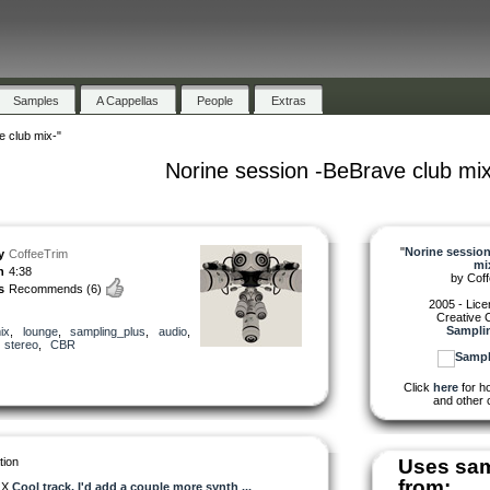
Samples
A Cappellas
People
Extras
 club mix-"
Norine session -BeBrave club mix
"
Norine session
y
CoffeeTrim
mi
h
4:38
by
Cof
s
Recommends
(6)
2005 - Lic
Creative
Sampli
ix
,
lounge
,
sampling_plus
,
audio
,
,
stereo
,
CBR
Click
here
for ho
and other 
tion
Uses sa
from:
OX
Cool track. I'd add a couple more synth ...