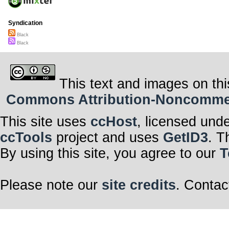
Syndication
Black
Black
This text and images on thi
Commons Attribution-Noncommerci
This site uses
ccHost
, licensed und
ccTools
project and uses
GetID3
. T
By using this site, you agree to our
T
Please note our
site credits
. Contac