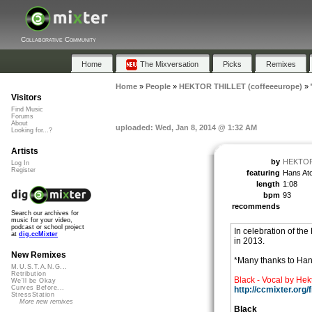
Collaborative Community
Home
The Mixversation
Picks
Remixes
Home
»
People
»
HEKTOR THILLET (coffeeeurope)
»
Visitors
Find Music
Forums
About
uploaded: Wed, Jan 8, 2014 @ 1:32 AM
Looking for...?
Artists
by
HEKTOR 
Log In
Register
featuring
Hans At
length
1:08
bpm
93
recommends
Search our archives for
music for your video,
podcast or school project
In celebration of the
at
dig.ccMixter
in 2013.
New Remixes
*Many thanks to Han
M.U.S.T.A.N.G...
Retribution
Black - Vocal by Hekt
We'll be Okay
Curves Before...
http://ccmixter.org
StressStation
More new remixes
Black