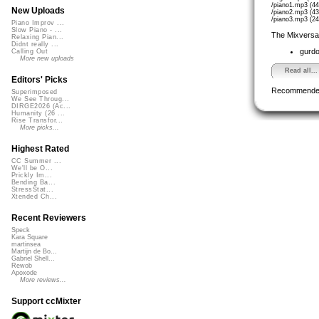
/piano1.mp3 (4
New Uploads
/piano2.mp3 (4
/piano3.mp3 (2
Piano Improv ...
Slow Piano - ...
The Mixversa
Relaxing Pian...
Didnt really ...
gurd
Calling Out
More new uploads
Read all...
Editors' Picks
Recommende
Superimposed
We See Throug...
DIRGE2026 (Ac...
Humanity (26 ...
Rise Transfor...
More picks...
Highest Rated
CC Summer ...
We'll be O...
Prickly Im...
Bending Ba...
StressStat...
Xtended Ch...
Recent Reviewers
Speck
Kara Square
martinsea
Martijn de Bo...
Gabriel Shell...
Rewob
Apoxode
More reviews...
Support ccMixter