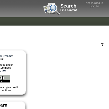
Not logged in
Search
Log In
Find content
ter Dreams
"
lick
ensed under
 Commons
bution
w to give credit
conditions.
are