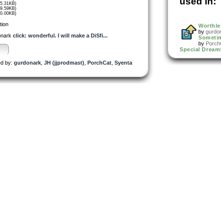
used in:
45.31KB)
39.59KB)
40.00KB)
tion
Worthle
by
gurdo
onark
click: wonderful. I will make a DiSfi...
Someti
by
Porch
Special Dream
d by:
gurdonark
,
JH (jjprodmast)
,
PorchCat
,
Syenta