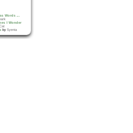
ss Words ...
nark
mes I Wonder
Cat
s
by
Syenta