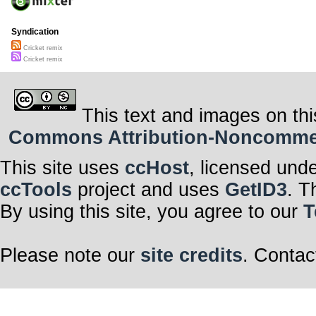
Syndication
Cricket remix
Cricket remix
This text and images on thi
Commons Attribution-Noncommerci
This site uses
ccHost
, licensed und
ccTools
project and uses
GetID3
. T
By using this site, you agree to our
T
Please note our
site credits
. Contac