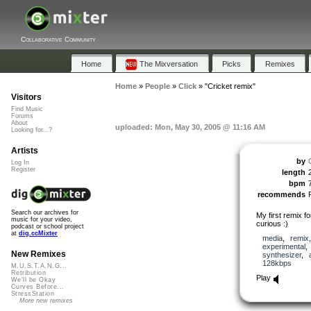
Collaborative Community
Home
The Mixversation
Picks
Remixes
Home
»
People
»
Click
»
"Cricket remix"
Visitors
Find Music
Forums
About
uploaded: Mon, May 30, 2005 @ 11:16 AM
Looking for...?
Artists
by
Log In
Register
length
bpm
recommends
Search our archives for
My first remix fo
music for your video,
curious :)
podcast or school project
at
dig.ccMixter
media
,
remix
experimental
New Remixes
synthesizer
,
128kbps
M.U.S.T.A.N.G...
Retribution
Play
We'll be Okay
Curves Before...
StressStation
More new remixes