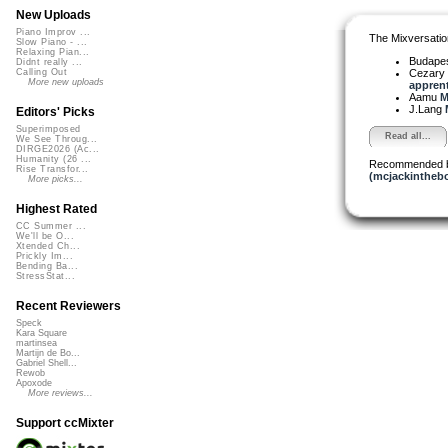
New Uploads
Piano Improv ...
The Mixversatio
Slow Piano - ...
Relaxing Pian...
Budapes
Didnt really ...
Cezary 
Calling Out
More new uploads
apprenti
Aamu
M
J.Lang
Editors' Picks
Superimposed
Read all...
We See Throug...
DIRGE2026 (Ac...
Humanity (26 ...
Recommended 
Rise Transfor...
(mcjackintheb
More picks...
Highest Rated
CC Summer ...
We'll be O...
Xtended Ch...
Prickly Im...
Bending Ba...
StressStat...
Recent Reviewers
Speck
Kara Square
martinsea
Martijn de Bo...
Gabriel Shell...
Rewob
Apoxode
More reviews...
Support ccMixter