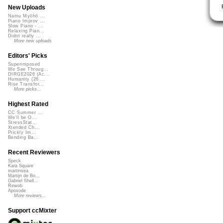
New Uploads
Namu Myōhō ...
Piano Improv ...
Slow Piano - ...
Relaxing Pian...
Didnt really ...
More new uploads
Editors' Picks
Superimposed
We See Throug...
DIRGE2026 (Ac...
Humanity (26 ...
Rise Transfor...
More picks...
Highest Rated
CC Summer ...
We'll be O...
StressStat...
Xtended Ch...
Prickly Im...
Bending Ba...
Recent Reviewers
Speck
Kara Square
martinsea
Martijn de Bo...
Gabriel Shell...
Rewob
Apoxode
More reviews...
Support ccMixter