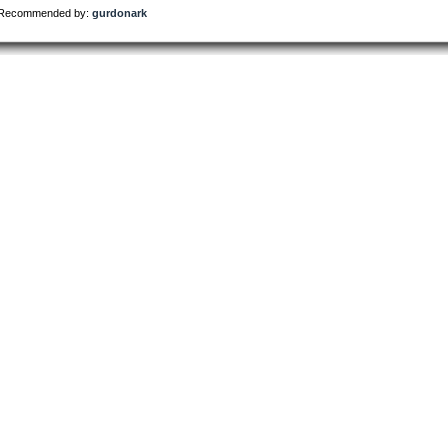
Recommended by:
gurdonark