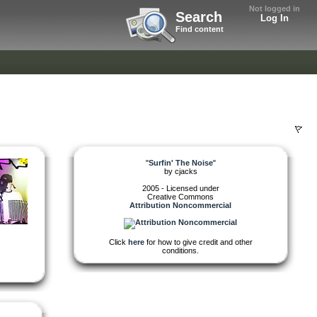
Not logged in
Search
Log In
Find content
"
Surfin' The Noise
"
by
cjacks
2005 - Licensed under
Creative Commons
Attribution Noncommercial
Click
here
for how to give credit and other
conditions.