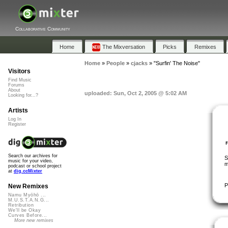
Collaborative Community
Home
The Mixversation
Picks
Remixes
Home
»
People
»
cjacks
»
"Surfin' The Noise"
Visitors
Find Music
Forums
About
uploaded: Sun, Oct 2, 2005 @ 5:02 AM
Looking for...?
Artists
Log In
Register
Search our archives for
S
music for your video,
m
podcast or school project
at
dig.ccMixter
P
New Remixes
Namu Myōhō ...
M.U.S.T.A.N.G...
Retribution
We'll be Okay
Curves Before...
More new remixes