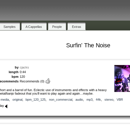
Samples
A Cappellas
People
Extras
Surfin' The Noise
by
cjacks
length
0:44
bpm
120
recommends
Recommends
(0)
hort and a barrel of fun. Eclectic use of instruments and effects with a heavy
etal/banjo fadeout that you’ll want to play again and again…maybe.
media
,
original
,
bpm_120_125
,
non_commercial
,
audio
,
mp3
,
44k
,
stereo
,
VBR
lay