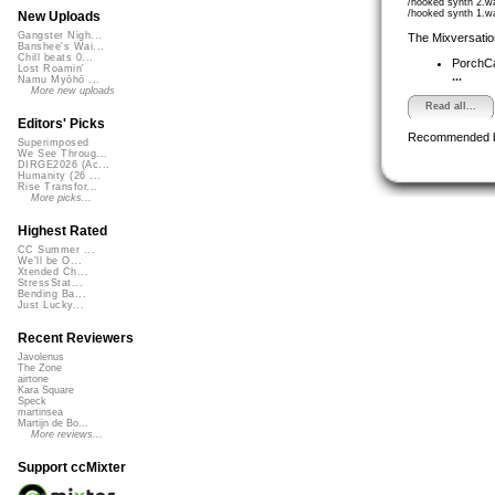
/hooked synth 2.w
/hooked synth 1.w
New Uploads
Gangster Nigh...
The Mixversatio
Banshee's Wai...
Chill beats 0...
PorchC
Lost Roamin'
...
Namu Myōhō ...
More new uploads
Read all...
Editors' Picks
Recommended 
Superimposed
We See Throug...
DIRGE2026 (Ac...
Humanity (26 ...
Rise Transfor...
More picks...
Highest Rated
CC Summer ...
We'll be O...
Xtended Ch...
StressStat...
Bending Ba...
Just Lucky...
Recent Reviewers
Javolenus
The Zone
airtone
Kara Square
Speck
martinsea
Martijn de Bo...
More reviews...
Support ccMixter