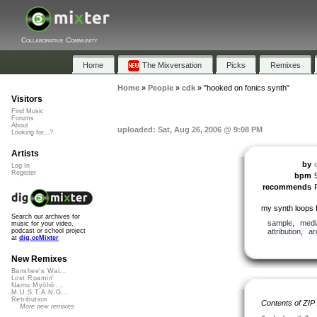
Collaborative Community
Home
The Mixversation
Picks
Remixes
Home
»
People
»
cdk
»
"hooked on fonics synth"
Visitors
Find Music
Forums
About
uploaded: Sat, Aug 26, 2006 @ 9:08 PM
Looking for...?
Artists
by
Log In
Register
bpm
recommends
my synth loops 
Search our archives for
sample
,
medi
music for your video,
attribution
,
ar
podcast or school project
at
dig.ccMixter
New Remixes
Banshee's Wai...
Lost Roamin'
Namu Myōhō ...
M.U.S.T.A.N.G...
Retribution
Contents of ZIP
More new remixes