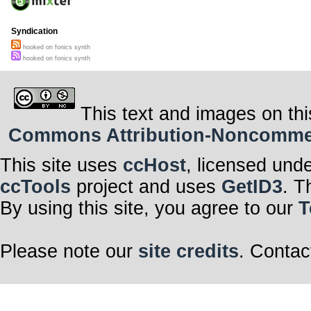
Syndication
hooked on fonics synth
hooked on fonics synth
This text and images on thi
Commons Attribution-Noncommerci
This site uses
ccHost
, licensed und
ccTools
project and uses
GetID3
. T
By using this site, you agree to our
T
Please note our
site credits
. Contac