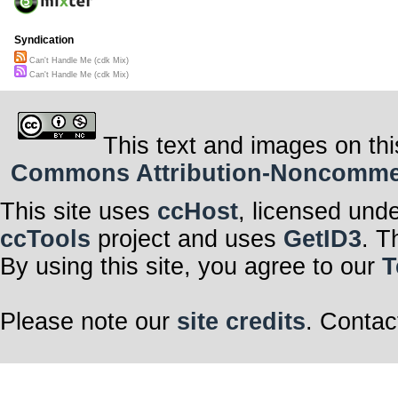
Syndication
Can't Handle Me (cdk Mix)
Can't Handle Me (cdk Mix)
This text and images on thi
Commons Attribution-Noncommerci
This site uses
ccHost
, licensed und
ccTools
project and uses
GetID3
. T
By using this site, you agree to our
T
Please note our
site credits
. Contac