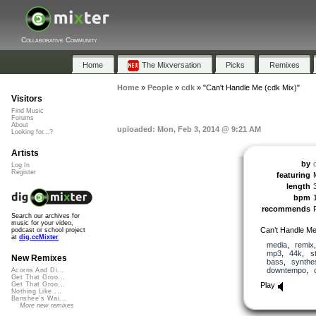
Collaborative Community
Home
The Mixversation
Picks
Remixes
Home
»
People
»
cdk
»
"Can't Handle Me (cdk Mix)"
Visitors
Find Music
Forums
About
uploaded: Mon, Feb 3, 2014 @ 9:21 AM
Looking for...?
Artists
by
Log In
Register
featuring
length
bpm
recommends
Search our archives for
music for your video,
Can’t Handle M
podcast or school project
at
dig.ccMixter
media
,
remix
mp3
,
44k
,
s
New Remixes
bass
,
synthe
downtempo
,
Acorns And Di...
Get That Groo...
Play
Get That Groo...
Nothing Like ...
Banshee's Wai...
More new remixes