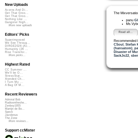
New Uploads
Acorns And Di...
The Mixversatio
Get That Groo...
Get That Groo...
Nothing Like ...
panu
Gl
Gangster Nigh...
Ms.Vyb
More new uploads
Read all...
Editors' Picks
Superimposed
Recommended 
We See Throug...
CSoul
,
Stefan 
DIRGE2026 (Ac...
(hansatom)
,
p
Humanity (26 ...
Disaster of Mu
Rise Transfor...
SackJo22
,
sbe
More picks...
Highest Rated
CC Summer ...
We'll be O...
StressStat...
Xtended Ch...
I Turn My ...
A Bag Of M...
Recent Reviewers
Admiral Bob
Radioontheshe...
Zenboy1955
Martijn de Bo...
Speck
Javolenus
The Zone
More reviews...
Support ccMixter