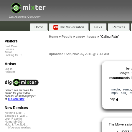
Collaborative Community
Home
The Mixversation
Picks
Remixes
Home
»
People
»
cagey_house
»
"Calling Rain"
Visitors
Find Music
Forums
About
uploaded: Sat, Nov 26, 2011 @ 7:43 AM
Looking for...?
Artists
by
Log In
Register
length
recommends
media
,
remix
Search our archives for
mp3
,
44k
,
s
music for your video,
podcast or school project
Play
at
dig.ccMixter
New Remixes
Nothing Like ...
Banshee's Wai...
Lost Roamin'
Namu Myōhō ...
The Mixversatio
M.U.S.T.A.N.G...
More new remixes
Speck
B