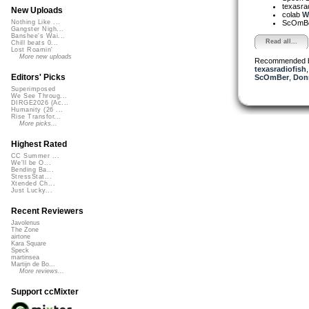
texasra
New Uploads
colab
Wh
ScOmB
Nothing Like ...
Gangster Nigh...
Banshee's Wai...
Read all...
Chill beats 0...
Lost Roamin'
More new uploads
Recommended 
texasradiofish
Editors' Picks
ScOmBer
,
Don
Superimposed
We See Throug...
DIRGE2026 (Ac...
Humanity (26 ...
Rise Transfor...
More picks...
Highest Rated
CC Summer ...
We'll be O...
Bending Ba...
StressStat...
Xtended Ch...
Just Lucky...
Recent Reviewers
Javolenus
The Zone
airtone
Kara Square
Speck
martinsea
Martijn de Bo...
More reviews...
Support ccMixter