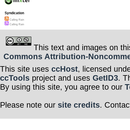
Syndication
Calling Rain
Calling Rain
This text and images on thi
Commons Attribution-Noncommerci
This site uses
ccHost
, licensed und
ccTools
project and uses
GetID3
. T
By using this site, you agree to our
T
Please note our
site credits
. Contac