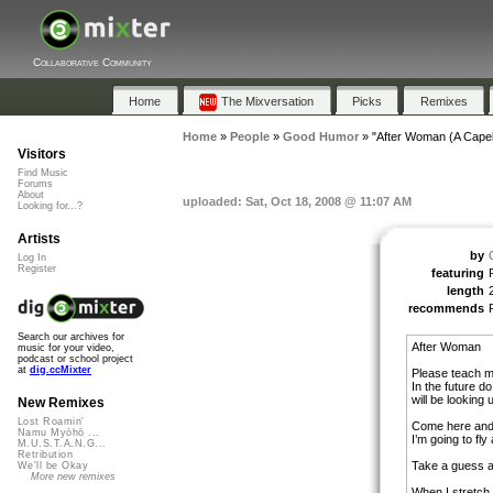
Collaborative Community
Home
The Mixversation
Picks
Remixes
Home
»
People
»
Good Humor
»
"After Woman (A Capel
Visitors
Find Music
Forums
About
uploaded: Sat, Oct 18, 2008 @ 11:07 AM
Looking for...?
Artists
by
Log In
Register
featuring
length
recommends
Search our archives for
After Woman
music for your video,
podcast or school project
at
dig.ccMixter
Please teach m
In the future d
will be looking
New Remixes
Lost Roamin'
Come here and
Namu Myōhō ...
I’m going to fl
M.U.S.T.A.N.G...
Retribution
Take a guess at
We'll be Okay
More new remixes
When I stretch