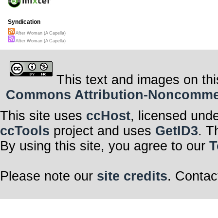
Syndication
After Woman (A Capella)
After Woman (A Capella)
This text and images on thi
Commons Attribution-Noncommerci
This site uses
ccHost
, licensed und
ccTools
project and uses
GetID3
. T
By using this site, you agree to our
T
Please note our
site credits
. Contac