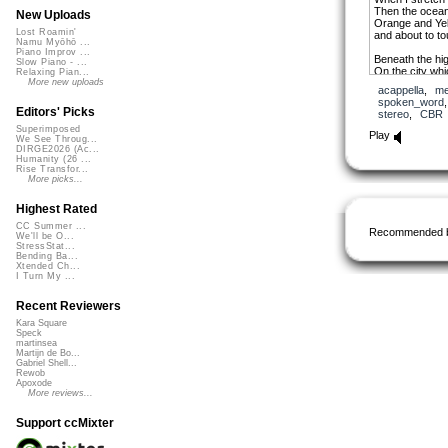
Then the ocean
New Uploads
Orange and Yell
Lost Roamin'
and about to t
Namu Myōhō ...
Piano Improv ...
Beneath the hi
Slow Piano - ...
On the city wh
Relaxing Pian...
More new uploads
acappella
,
me
I am watching t
spoken_word
Editors' Picks
stereo
,
CBR
Superimposed
Long ago, in th
Play
We See Throug...
everybody used 
DIRGE2026 (Ac...
When your ance
Humanity (26 ...
who lived here 
Rise Transfor...
More picks...
People were kil
And animals at
Highest Rated
Would disappea
CC Summer ...
Recommended 
We'll be O...
Please tell me
StressStat...
To love each ot
Bending Ba...
Star is trying t
Xtended Ch...
I Turn My ...
See, look at, it
Recent Reviewers
Kara Square
Speck
martinsea
Martijn de Bo...
Gabriel Shell...
Rewob
Apoxode
More reviews...
Support ccMixter