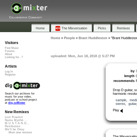
Collaborative Community
Home
The Mixversation
Picks
Remixes
Home
»
People
»
Brant Huddleston
»
"Brant Huddlesto
Visitors
Find Music
Forums
About
uploaded: Mon, Jun 18, 2018 @ 5:27 PM
Looking for...?
Artists
by
Log In
Register
length
recommends
Drop D guitar, so
harmonic resolu
Search our archives for
music for your video,
sample
,
medi
podcast or school project
at
dig.ccMixter
stereo
,
guitar
Play
New Remixes
Lost Roamin'
Namu Myōhō ...
M.U.S.T.A.N.G...
Retribution
We'll be Okay
More new remixes
The Mixversatio