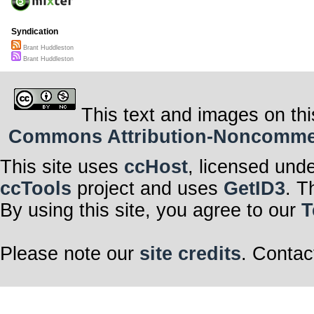
Syndication
Brant Huddleston
Brant Huddleston
This text and images on thi
Commons Attribution-Noncommerci
This site uses
ccHost
, licensed und
ccTools
project and uses
GetID3
. T
By using this site, you agree to our
T
Please note our
site credits
. Contac