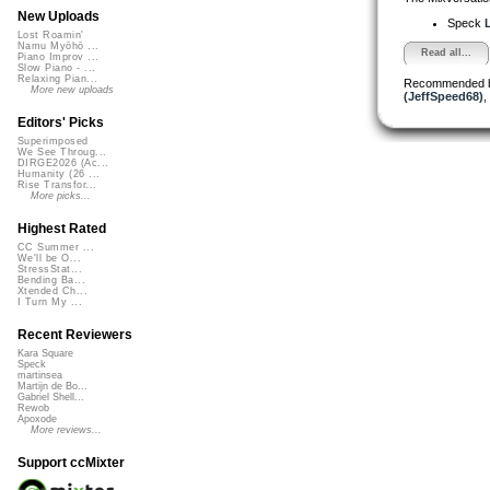
New Uploads
Speck
L
Lost Roamin'
Namu Myōhō ...
Read all...
Piano Improv ...
Slow Piano - ...
Relaxing Pian...
Recommended 
More new uploads
(JeffSpeed68)
,
Editors' Picks
Superimposed
We See Throug...
DIRGE2026 (Ac...
Humanity (26 ...
Rise Transfor...
More picks...
Highest Rated
CC Summer ...
We'll be O...
StressStat...
Bending Ba...
Xtended Ch...
I Turn My ...
Recent Reviewers
Kara Square
Speck
martinsea
Martijn de Bo...
Gabriel Shell...
Rewob
Apoxode
More reviews...
Support ccMixter