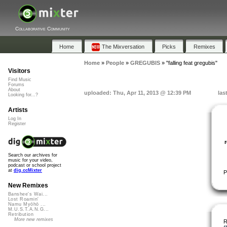
Collaborative Community
Home
The Mixversation
Picks
Remixes
Home
»
People
»
GREGUBIS
»
"falling feat gregubis"
Visitors
Find Music
Forums
About
uploaded: Thu, Apr 11, 2013 @ 12:39 PM
las
Looking for...?
Artists
Log In
Register
Search our archives for
music for your video,
podcast or school project
at
dig.ccMixter
P
New Remixes
Banshee's Wai...
Lost Roamin'
Namu Myōhō ...
M.U.S.T.A.N.G...
Retribution
More new remixes
R