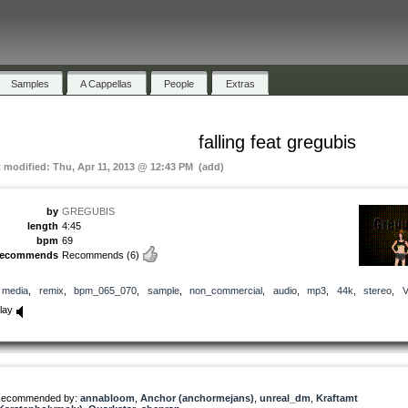
Samples
A Cappellas
People
Extras
falling feat gregubis
t modified: Thu, Apr 11, 2013 @ 12:43 PM (add)
by
GREGUBIS
length
4:45
bpm
69
recommends
Recommends
(6)
media
,
remix
,
bpm_065_070
,
sample
,
non_commercial
,
audio
,
mp3
,
44k
,
stereo
,
lay
ecommended by:
annabloom
,
Anchor (anchormejans)
,
unreal_dm
,
Kraftamt