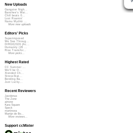
(
New Uploads
Gangster Nigh...
Banshee's Wai...
Chill beats 0...
Lost Roamin'
Namu Myōhō ...
More new uploads
Editors' Picks
Superimposed
We See Throug...
DIRGE2026 (Ac...
Humanity (26 ...
Rise Transfor...
More picks...
Highest Rated
CC Summer ...
We'll be O...
Xtended Ch...
StressStat...
Bending Ba...
Just Lucky...
Recent Reviewers
Javolenus
The Zone
airtone
Kara Square
Speck
martinsea
Martijn de Bo...
More reviews...
Support ccMixter