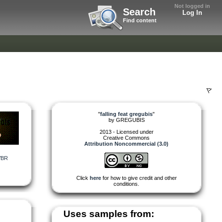
Not logged in
Search
Log In
Find content
"
falling feat gregubis
"
by
GREGUBIS
2013 - Licensed under
Creative Commons
Attribution Noncommercial (3.0)
VBR
Click
here
for how to give credit and other
conditions.
Uses samples from: