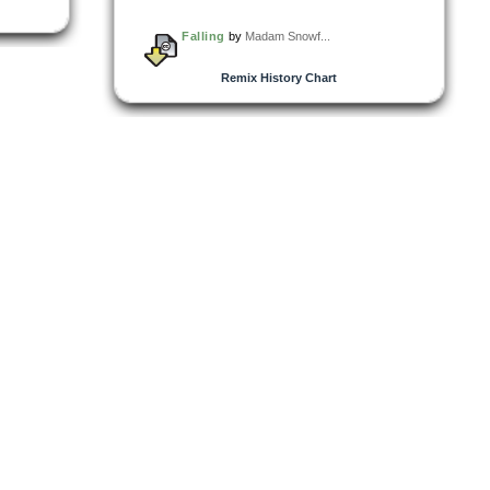
Falling
by
Madam Snowf...
Remix History Chart