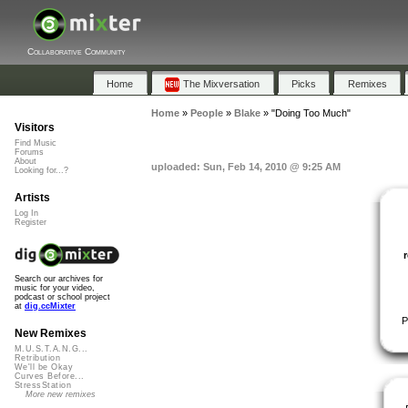
Collaborative Community
Home
The Mixversation
Picks
Remixes
Home
»
People
»
Blake
»
"Doing Too Much"
Visitors
Find Music
Forums
About
uploaded: Sun, Feb 14, 2010 @ 9:25 AM
Looking for...?
Artists
Log In
Register
Search our archives for
music for your video,
podcast or school project
at
dig.ccMixter
P
New Remixes
M.U.S.T.A.N.G...
Retribution
We'll be Okay
Curves Before...
StressStation
More new remixes