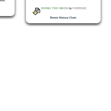
NSIC
DOING TOO MUCH
by
FORENSIC
Remix History Chart