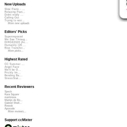
New Uploads
Slow Piano - ...
Relaxing Pian...
Didnt really ...
Calling Out
Trying to wor...
More new uploads
Editors' Picks
Superimposed
We See Throug...
DIRGE2026 (Ac...
Humanity (26 ...
Rise Transfor...
More picks...
Highest Rated
CC Summer ...
Angel Face
We'll be O...
Prickly Im...
Bending Ba...
StressStat...
Recent Reviewers
Speck
Kara Square
martinsea
Martijn de Bo...
Gabriel Shell...
Rewob
Apoxode
More reviews...
Support ccMixter