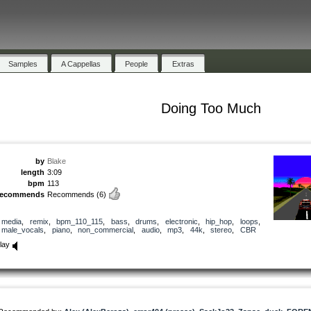
Samples
A Cappellas
People
Extras
Doing Too Much
by
Blake
length
3:09
bpm
113
recommends
Recommends
(6)
media
,
remix
,
bpm_110_115
,
bass
,
drums
,
electronic
,
hip_hop
,
loops
,
male_vocals
,
piano
,
non_commercial
,
audio
,
mp3
,
44k
,
stereo
,
CBR
lay