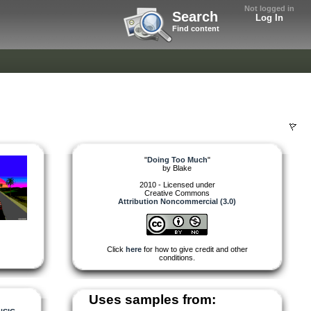
Not logged in
Search
Log In
Find content
"
Doing Too Much
"
by
Blake
2010 - Licensed under
Creative Commons
Attribution Noncommercial (3.0)
Click
here
for how to give credit and other
conditions.
Uses samples from: