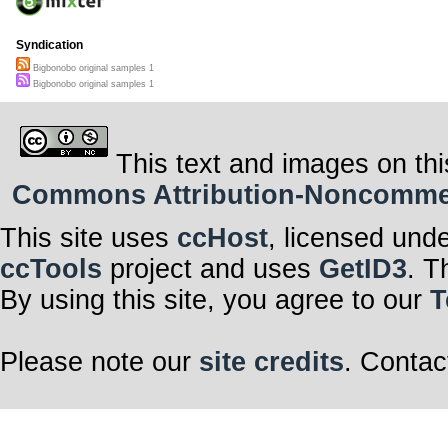
Syndication
Bigbonobo original samples 1
Bigbonobo original samples 1
This text and images on thi
Commons Attribution-Noncommerci
This site uses
ccHost
, licensed und
ccTools
project and uses
GetID3
. T
By using this site, you agree to our
T
Please note our
site credits
. Contac