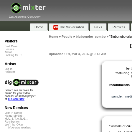
Collaborative Community
Home
The Mixversation
Picks
Remixes
Home
»
People
»
bigbonobo_combo
»
"Bigbonobo orig
Visitors
Find Music
Forums
About
uploaded: Fri, Mar 4, 2016 @ 9:43 AM
Looking for...?
Artists
by
Log In
Register
featuring
J
recommends
Search our archives for
music for your video,
sample
,
medi
podcast or school project
at
dig.ccMixter
New Remixes
Lost Roamin'
Namu Myōhō ...
M.U.S.T.A.N.G...
Retribution
We'll be Okay
Contents of ZIP
More new remixes