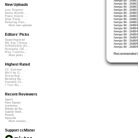
/tempo 84 - 2448/2
/tempo 84 - 2448/2
New Uploads
/tempo 84 - 2448/
/tempo 84 - 2448/
Lost Roamin'
/tempo 84 - 2448/
Namu Myōhō ...
/tempo 84 - 2448/2
Piano Improv ...
/tempo 84 - 2448/
Slow Piano - ...
/tempo 84 - 2448/
Relaxing Pian...
/tempo 84 - 2448/4
More new uploads
/tempo 84 - 2448
/tempo 84 - 2448/
Editors' Picks
/tempo 84 - 2448/
/tempo 84 - 2448/5
Superimposed
/tempo 84 - 2448/
We See Throug...
/tempo 84 - 2448/8
DIRGE2026 (Ac...
/tempo 84 - 2448/
Humanity (26 ...
Rise Transfor...
Recommended 
More picks...
Highest Rated
CC Summer ...
We'll be O...
StressStat...
Bending Ba...
Xtended Ch...
I Turn My ...
Recent Reviewers
Speck
Kara Square
martinsea
Martijn de Bo...
Gabriel Shell...
Rewob
Apoxode
More reviews...
Support ccMixter