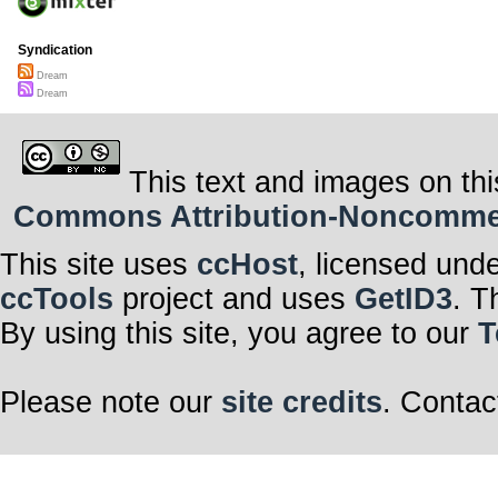
Syndication
Dream
Dream
This text and images on thi
Commons Attribution-Noncommerci
This site uses
ccHost
, licensed und
ccTools
project and uses
GetID3
. T
By using this site, you agree to our
T
Please note our
site credits
. Contac