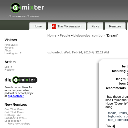
Collaborative Community
Home
The Mixversation
Picks
Remixes
Home
»
People
»
bigbonobo_combo
»
"Dream"
Visitors
Find Music
Forums
About
uploaded: Wed, Feb 24, 2010 @ 12:11 AM
Looking for...?
Artists
by
Log In
Register
featuring
(
length
bpm
Search our archives for
recommends
music for your video,
podcast or school project
at
dig.ccMixter
I had these drum
idea I found that
Hope “Queenie” w
New Remixes
song.
Get That Groo...
Get That Groo...
media
,
remix
Nothing Like ...
bigbonobo_c
Banshee's Wai...
non_commerci
Lost Roamin'
More new remixes
Play