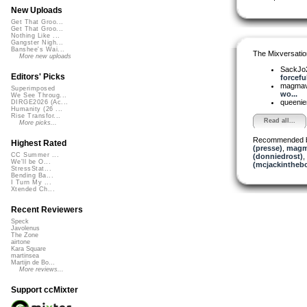
New Uploads
Get That Groo...
Get That Groo...
Nothing Like ...
Gangster Nigh...
Banshee's Wai...
The Mixversatio
More new uploads
SackJo
Editors' Picks
forceful
magma
Superimposed
wo...
We See Throug...
queeni
DIRGE2026 (Ac...
Humanity (26 ...
Rise Transfor...
Read all...
More picks...
Recommended 
Highest Rated
(presse)
,
magm
CC Summer ...
(donniedrost)
,
We'll be O...
(mcjackintheb
StressStat...
Bending Ba...
I Turn My ...
Xtended Ch...
Recent Reviewers
Speck
Javolenus
The Zone
airtone
Kara Square
martinsea
Martijn de Bo...
More reviews...
Support ccMixter