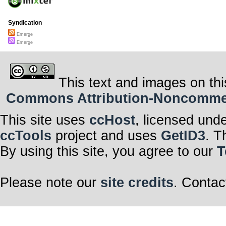
Syndication
Emerge
Emerge
This text and images on thi
Commons Attribution-Noncommerci
This site uses
ccHost
, licensed und
ccTools
project and uses
GetID3
. T
By using this site, you agree to our
T
Please note our
site credits
. Contac