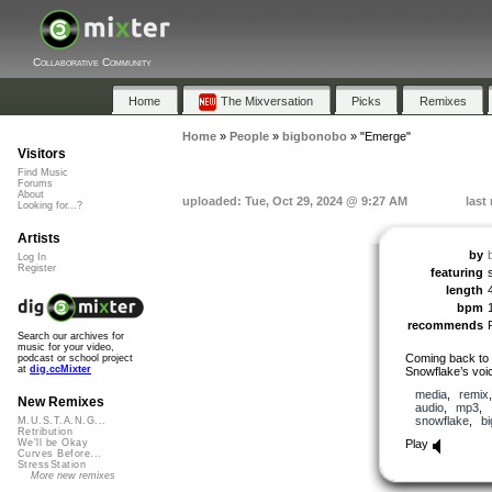
Collaborative Community
Home
The Mixversation
Picks
Remixes
Home
»
People
»
bigbonobo
»
"Emerge"
Visitors
Find Music
Forums
About
uploaded: Tue, Oct 29, 2024 @ 9:27 AM
last
Looking for...?
Artists
by
Log In
Register
featuring
length
bpm
recommends
Search our archives for
music for your video,
Coming back to C
podcast or school project
at
dig.ccMixter
Snowflake’s voice
media
,
remix
New Remixes
audio
,
mp3
,
snowflake
,
b
M.U.S.T.A.N.G...
Retribution
Play
We'll be Okay
Curves Before...
StressStation
More new remixes