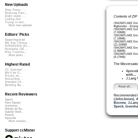
New Uploads
Slow Piano - ...
Relaxing Pian...
Contents of ZIP
Didnt really ...
Calling Out
Trying to wor...
/SNOWFLAKE Emer
More new uploads
Bigbonobo - Emerg
/SNOWFLAKE Emer
(7.00MB)
Editors' Picks
/SNOWFLAKE Emer
(7.16MB)
Superimposed
/SNOWFLAKE Emer
We See Throug...
(21.02MB)
DIRGE2026 (Ac...
/SNOWFLAKE Emer
Humanity (26 ...
(2.86MB)
Rise Transfor...
/SNOWFLAKE Emer
More picks...
(9.27MB)
The Mixversatio
Highest Rated
CC Summer ...
Apoxod
We'll be O...
with...
Prickly Im...
J.Lang
StressStat...
Xtended Ch...
Bending Ba...
Read all...
Recent Reviewers
Recommended 
(JohnJones)
,
A
Speck
Bocrew
,
J.Lang
Kara Square
martinsea
Speck
,
lovesh
Martijn de Bo...
Gabriel Shell...
Rewob
Apoxode
More reviews...
Support ccMixter