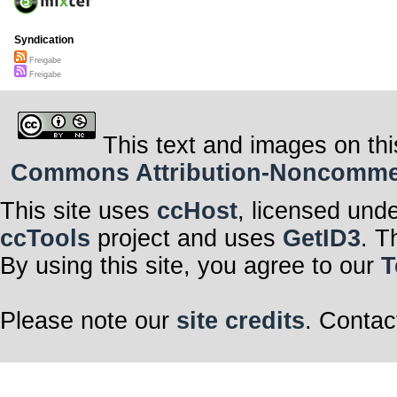
Syndication
Freigabe
Freigabe
This text and images on thi
Commons Attribution-Noncommerci
This site uses
ccHost
, licensed und
ccTools
project and uses
GetID3
. T
By using this site, you agree to our
T
Please note our
site credits
. Contac