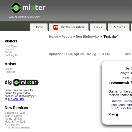
Collaborative Community
Home
The Mixversation
Picks
Remixes
Home
»
People
»
Ben Blohowiak
»
"Freigabe"
Visitors
Find Music
Forums
About
uploaded: Thu, Apr 20, 2023 @ 2:34 PM
last
Looking for...?
Artists
by
Log In
Register
length
bpm
recommends
Search our archives for
Stems for the so
music for your video,
melodic theme t
podcast or school project
at
dig.ccMixter
sample
,
medi
non_commerci
New Remixes
VBR
,
electro
Banshee's Wai...
Play
Lost Roamin'
Namu Myōhō ...
M.U.S.T.A.N.G...
Retribution
More new remixes