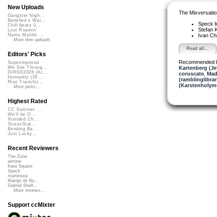
New Uploads
The Mixversatio
Gangster Nigh...
Banshee's Wai...
Speck
I
Chill beats 0...
Stefan K
Lost Roamin'
Ivan C
Namu Myōhō ...
More new uploads
Read all...
Editors' Picks
Recommended 
Superimposed
Kartenberg (Je
We See Throug...
DIRGE2026 (Ac...
coruscate
,
Mad
Humanity (26 ...
(ramblinglibrar
Rise Transfor...
(Karstenholym
More picks...
Highest Rated
CC Summer ...
We'll be O...
Xtended Ch...
StressStat...
Bending Ba...
Just Lucky...
Recent Reviewers
The Zone
airtone
Kara Square
Speck
martinsea
Martijn de Bo...
Gabriel Shell...
More reviews...
Support ccMixter