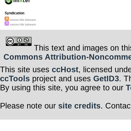
Syndication
zamora hills balneario
zamora hills balneario
This text and images on thi
Commons Attribution-Noncommerci
This site uses
ccHost
, licensed und
ccTools
project and uses
GetID3
. T
By using this site, you agree to our
T
Please note our
site credits
. Contac