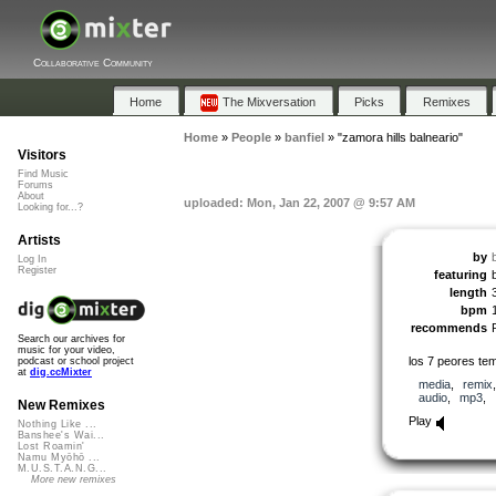
Collaborative Community
Home
The Mixversation
Picks
Remixes
Home
»
People
»
banfiel
»
"zamora hills balneario"
Visitors
Find Music
Forums
About
uploaded: Mon, Jan 22, 2007 @ 9:57 AM
Looking for...?
Artists
by
b
Log In
Register
featuring
b
length
bpm
recommends
Search our archives for
music for your video,
los 7 peores tem
podcast or school project
at
dig.ccMixter
media
,
remix
audio
,
mp3
,
New Remixes
Play
Nothing Like ...
Banshee's Wai...
Lost Roamin'
Namu Myōhō ...
M.U.S.T.A.N.G...
More new remixes