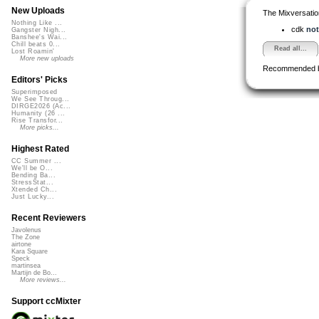
New Uploads
The Mixversatio
Nothing Like ...
cdk
not
Gangster Nigh...
Banshee's Wai...
Chill beats 0...
Read all...
Lost Roamin'
More new uploads
Recommended 
Editors' Picks
Superimposed
We See Throug...
DIRGE2026 (Ac...
Humanity (26 ...
Rise Transfor...
More picks...
Highest Rated
CC Summer ...
We'll be O...
Bending Ba...
StressStat...
Xtended Ch...
Just Lucky...
Recent Reviewers
Javolenus
The Zone
airtone
Kara Square
Speck
martinsea
Martijn de Bo...
More reviews...
Support ccMixter