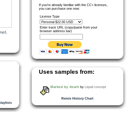
If you're already familiar with the CC+ licenses,
you can purchase one now:
License Type
Enter track URL (copy/paste from your
browser address bar)
mp3
,
Uses samples from:
s of
the
Marked by death
by
Liquid concept
Remix History Chart
playlists
Y,
NT
nt an
eemed
n
tees