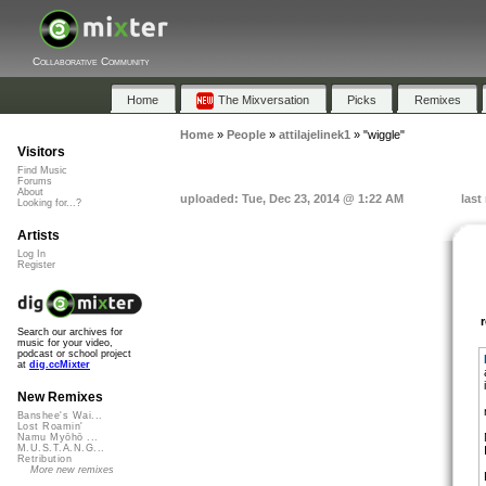
Collaborative Community
Home
The Mixversation
Picks
Remixes
Home
»
People
»
attilajelinek1
»
"wiggle"
Visitors
Find Music
Forums
About
uploaded: Tue, Dec 23, 2014 @ 1:22 AM
last
Looking for...?
Artists
Log In
Register
Search our archives for
music for your video,
podcast or school project
at
dig.ccMixter
New Remixes
Banshee's Wai...
Lost Roamin'
Namu Myōhō ...
M.U.S.T.A.N.G...
Retribution
More new remixes