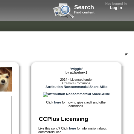
Not logged in
Search
Log In
Find content
"
wiggle
"
by
attilajelinek1
2014 - Licensed under
Creative Commons
Attribution Noncommercial Share-Alike
Click
here
for how to give credit and other
conditions.
CCPlus Licensing
Like this song? Click
here
for information about
commercial use.