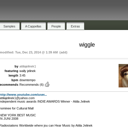
Samples
A Cappellas
People
Extras
wiggle
 modified: Tue, Dec 23, 2014 @ 1:39 AM (add)
by
attilajelinek1
featuring
wally jelinek
length
3:45
bpm
downtempo
recommends
Recommends
(6)
http://www.youtube.com/user...
attilajelinek1@yahoo.com
independent music awards INDIE AWARDS Winner - Attila Jelinek
nominee for Cultural Mall
NEW YORK BEST MUSIC
IN JUNI 2008
Radiostations Worldwide where jou can Hear Music by Attila Jelinek