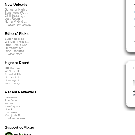
New Uploads
Gangster Nigh...
Banshee's Wai...
Chill beats 0...
Lost Roamin'
Namu Myōhō ...
More new uploads
Editors' Picks
Superimposed
P
We See Throug...
DIRGE2026 (Ac...
Humanity (26 ...
Rise Transfor...
More picks...
Highest Rated
T
CC Summer ...
We'll be O...
Xtended Ch...
StressStat...
Bending Ba...
Just Lucky...
R
Recent Reviewers
B
Javolenus
The Zone
airtone
Kara Square
Speck
martinsea
Martijn de Bo...
More reviews...
Support ccMixter