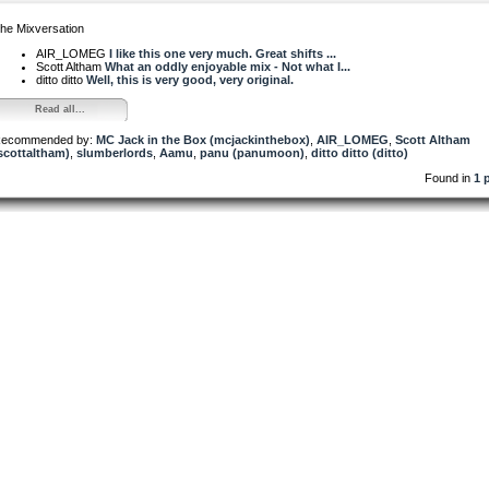
he Mixversation
AIR_LOMEG
I like this one very much. Great shifts ...
Scott Altham
What an oddly enjoyable mix - Not what I...
ditto ditto
Well, this is very good, very original.
Read all...
ecommended by:
MC Jack in the Box (mcjackinthebox)
,
AIR_LOMEG
,
Scott Altham
scottaltham)
,
slumberlords
,
Aamu
,
panu (panumoon)
,
ditto ditto (ditto)
Found in
1 