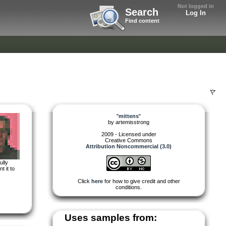
Not logged in
Search
Log In
Find content
"
mittens
"
by
artemisstrong
2009 - Licensed under
Creative Commons
Attribution Noncommercial (3.0)
ully
t it to
Click
here
for how to give credit and other
conditions.
Uses samples from: