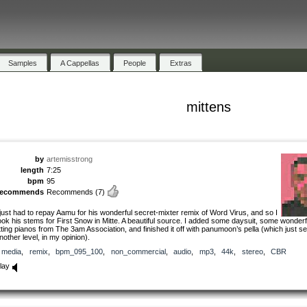
Samples
A Cappellas
People
Extras
mittens
by
artemisstrong
length
7:25
bpm
95
recommends
Recommends
(7)
 just had to repay Aamu for his wonderful secret-mixter remix of Word Virus, and so I
ook his stems for First Snow in Mitte. A beautiful source. I added some daysuit, some wonderf
itting pianos from The 3am Association, and finished it off with panumoon’s pella (which just sen
nother level, in my opinion).
media
,
remix
,
bpm_095_100
,
non_commercial
,
audio
,
mp3
,
44k
,
stereo
,
CBR
lay