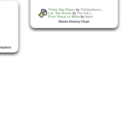
Them Say Piano
by
The3amAssoc...
Let 'Em Know
by
The Suit, I...
First Snow in Mitte
by
Aamu
Remix History Chart
playlists