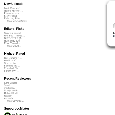
New Uploads
T
Lost Roamin'
Namu Myōhō ...
Piano Improv ...
Slow Piano - ...
Relaxing Pian...
More new uploads
Editors' Picks
R
Superimposed
(
We See Throug...
DIRGE2026 (Ac...
Humanity (26 ...
Rise Transfor...
More picks...
Highest Rated
CC Summer ...
We'll be O...
StressStat...
Bending Ba...
Xtended Ch...
I Turn My ...
Recent Reviewers
Kara Square
Speck
martinsea
Martijn de Bo...
Gabriel Shell...
Rewob
Apoxode
More reviews...
Support ccMixter