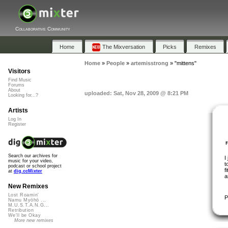
Collaborative Community
Home
The Mixversation
Picks
Remixes
Home
»
People
»
artemisstrong
»
"mittens"
Visitors
Find Music
Forums
About
uploaded: Sat, Nov 28, 2009 @ 8:21 PM
Looking for...?
Artists
Log In
Register
Search our archives for
I
music for your video,
t
podcast or school project
f
at
dig.ccMixter
a
New Remixes
Lost Roamin'
P
Namu Myōhō ...
M.U.S.T.A.N.G...
Retribution
We'll be Okay
More new remixes