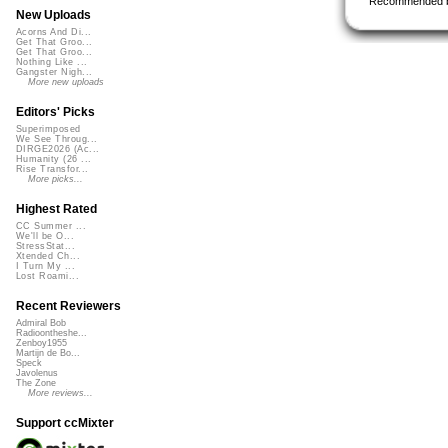
Recommended 
New Uploads
Acorns And Di...
Get That Groo...
Get That Groo...
Nothing Like ...
Gangster Nigh...
More new uploads
Editors' Picks
Superimposed
We See Throug...
DIRGE2026 (Ac...
Humanity (26 ...
Rise Transfor...
More picks...
Highest Rated
CC Summer ...
We'll be O...
StressStat...
Xtended Ch...
I Turn My ...
Lost Roami...
Recent Reviewers
Admiral Bob
Radioontheshe...
Zenboy1955
Martijn de Bo...
Speck
Javolenus
The Zone
More reviews...
Support ccMixter