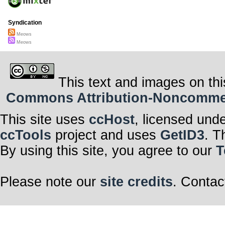
Syndication
Meows
Meows
This text and images on thi
Commons Attribution-Noncommerci
This site uses
ccHost
, licensed und
ccTools
project and uses
GetID3
. T
By using this site, you agree to our
T
Please note our
site credits
. Contac