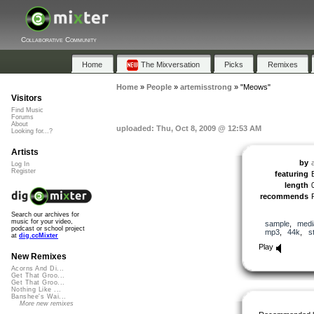
Collaborative Community
Home
The Mixversation
Picks
Remixes
Home
»
People
»
artemisstrong
»
"Meows"
Visitors
Find Music
Forums
About
uploaded: Thu, Oct 8, 2009 @ 12:53 AM
Looking for...?
Artists
by
Log In
Register
featuring
length
recommends
Search our archives for
music for your video,
sample
,
medi
podcast or school project
mp3
,
44k
,
s
at
dig.ccMixter
Play
New Remixes
Acorns And Di...
Get That Groo...
Get That Groo...
Nothing Like ...
Banshee's Wai...
More new remixes