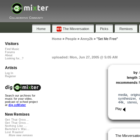
Collaborative Community
Home
The Mixversation
Picks
Remixes
Home
»
People
»
Anny2k
»
"Set Me Free"
Visitors
Find Music
Forums
About
uploaded: Mon, Jun 27, 2005 @ 5:05 AM
Looking for...?
Artists
by
Log In
Register
length
recommends
media
,
origina
Search our archives for
synthesizer
,
music for your video,
44k
,
stereo
podcast or school project
at
dig.ccMixter
Play
New Remixes
Get That Groo...
Get That Groo...
Nothing Like ...
Banshee's Wai...
Lost Roamin'
The Mixversatio
More new remixes