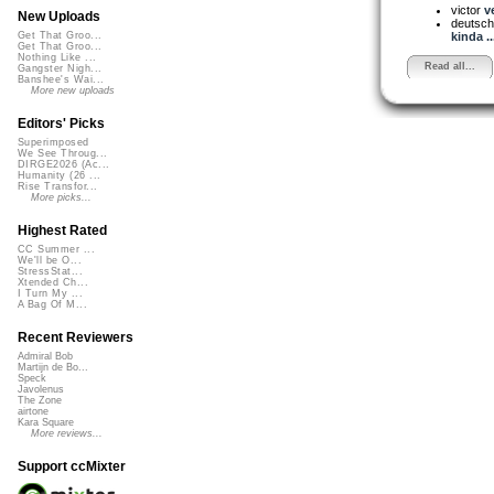
victor
v
New Uploads
deutsch
kinda ..
Get That Groo...
Get That Groo...
Nothing Like ...
Read all...
Gangster Nigh...
Banshee's Wai...
More new uploads
Editors' Picks
Superimposed
We See Throug...
DIRGE2026 (Ac...
Humanity (26 ...
Rise Transfor...
More picks...
Highest Rated
CC Summer ...
We'll be O...
StressStat...
Xtended Ch...
I Turn My ...
A Bag Of M...
Recent Reviewers
Admiral Bob
Martijn de Bo...
Speck
Javolenus
The Zone
airtone
Kara Square
More reviews...
Support ccMixter