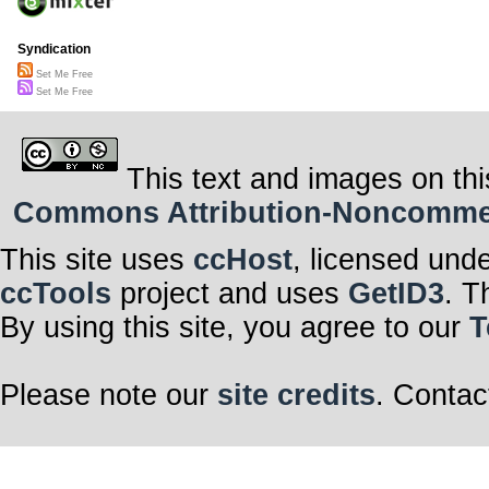
Syndication
Set Me Free
Set Me Free
This text and images on thi
Commons Attribution-Noncommerci
This site uses
ccHost
, licensed und
ccTools
project and uses
GetID3
. T
By using this site, you agree to our
T
Please note our
site credits
. Contac