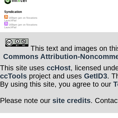
Syndication
140bpm jam on Novations
LaunchPad
140bpm jam on Novations
LaunchPad
This text and images on thi
Commons Attribution-Noncommerci
This site uses
ccHost
, licensed und
ccTools
project and uses
GetID3
. T
By using this site, you agree to our
T
Please note our
site credits
. Contac