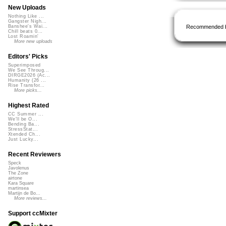
New Uploads
Nothing Like ...
Gangster Nigh...
Recommended 
Banshee's Wai...
Chill beats 0...
Lost Roamin'
More new uploads
Editors' Picks
Superimposed
We See Throug...
DIRGE2026 (Ac...
Humanity (26 ...
Rise Transfor...
More picks...
Highest Rated
CC Summer ...
We'll be O...
Bending Ba...
StressStat...
Xtended Ch...
Just Lucky...
Recent Reviewers
Speck
Javolenus
The Zone
airtone
Kara Square
martinsea
Martijn de Bo...
More reviews...
Support ccMixter