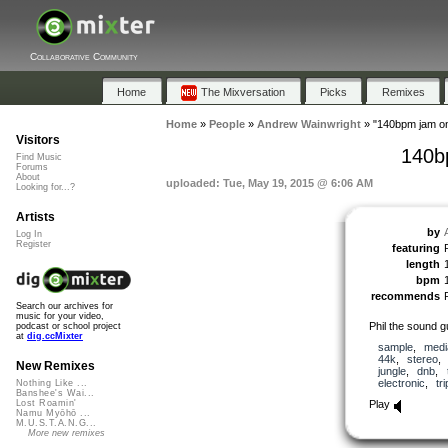
Collaborative Community
Home
The Mixversation
Picks
Remixes
Home
»
People
»
Andrew Wainwright
»
"140bpm jam o
Visitors
140b
Find Music
Forums
About
uploaded: Tue, May 19, 2015 @ 6:06 AM
Looking for...?
Artists
by
Log In
Register
featuring
length
bpm
recommends
Search our archives for
music for your video,
Phil the sound 
podcast or school project
at
dig.ccMixter
sample
,
medi
44k
,
stereo
New Remixes
jungle
,
dnb
,
electronic
,
tr
Nothing Like ...
Banshee's Wai...
Play
Lost Roamin'
Namu Myōhō ...
M.U.S.T.A.N.G...
More new remixes