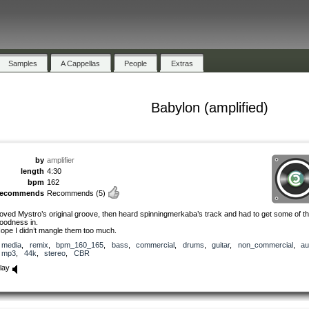
Samples
A Cappellas
People
Extras
Babylon (amplified)
by
amplifier
length
4:30
bpm
162
recommends
Recommends
(5)
oved Mystro’s original groove, then heard spinningmerkaba’s track and had to get some of th
oodness in.
ope I didn’t mangle them too much.
media
,
remix
,
bpm_160_165
,
bass
,
commercial
,
drums
,
guitar
,
non_commercial
,
au
mp3
,
44k
,
stereo
,
CBR
lay