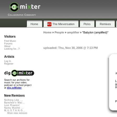
Collaborative Community
Home
The Mixversation
Picks
Remixes
Home
»
People
»
amplifier
»
"Babylon (amplified)"
Visitors
Find Music
Forums
About
uploaded: Thu, Nov 30, 2006 @ 7:13 PM
Looking for...?
Artists
Log In
Register
Search our archives for
L
music for your video,
g
podcast or school project
H
at
dig.ccMixter
New Remixes
Nothing Like ...
P
Banshee's Wai...
Lost Roamin'
Namu Myōhō ...
M.U.S.T.A.N.G...
More new remixes