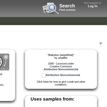
Not logged in
Search
Log In
Find content
"
Babylon (amplified)
"
by
amplifier
2006 - Licensed under
Creative Commons
Attribution Noncommercial
at
Click
here
for how to give credit and other
conditions.
dio
,
Uses samples from: