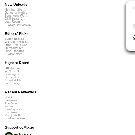
New Uploads
T
Nothing Like ...
Gangster Nigh...
Banshee's Wai...
Chill beats 0...
Lost Roamin'
More new uploads
Editors' Picks
R
(
Superimposed
We See Throug...
DIRGE2026 (Ac...
Humanity (26 ...
Rise Transfor...
More picks...
Highest Rated
CC Summer ...
We'll be O...
Bending Ba...
StressStat...
Xtended Ch...
Just Lucky...
Recent Reviewers
Speck
Javolenus
The Zone
airtone
Kara Square
martinsea
Martijn de Bo...
More reviews...
Support ccMixter