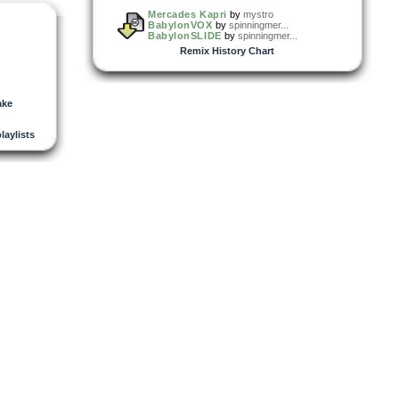
Mercades Kapri
by
mystro
BabylonVOX
by
spinningmer...
BabylonSLIDE
by
spinningmer...
Remix History Chart
ake
playlists