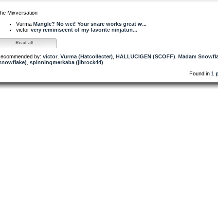
he Mixversation
Vurma
Mangle? No wei! Your snare works great w...
victor
very reminiscent of my favorite ninjatun...
Read all...
ecommended by:
victor
,
Vurma (Hatcollecter)
,
HALLUCIGEN (SCOFF)
,
Madam Snowfl
snowflake)
,
spinningmerkaba (jlbrock44)
Found in
1 