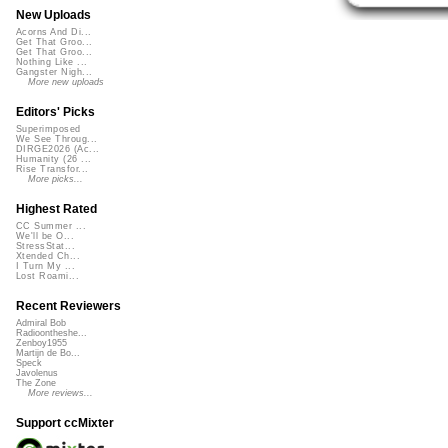
New Uploads
Acorns And Di...
Get That Groo...
Get That Groo...
Nothing Like ...
Gangster Nigh...
More new uploads
Editors' Picks
Superimposed
We See Throug...
DIRGE2026 (Ac...
Humanity (26 ...
Rise Transfor...
More picks...
Highest Rated
CC Summer ...
We'll be O...
StressStat...
Xtended Ch...
I Turn My ...
Lost Roami...
Recent Reviewers
Admiral Bob
Radioontheshe...
Zenboy1955
Martijn de Bo...
Speck
Javolenus
The Zone
More reviews...
Support ccMixter