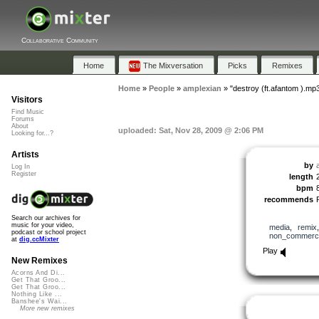
Collaborative Community
Home
The Mixversation
Picks
Remixes
Home
»
People
»
amplexian
»
"destroy (ft.afantom ).mp
Visitors
Find Music
Forums
About
uploaded: Sat, Nov 28, 2009 @ 2:06 PM
Looking for...?
Artists
by
Log In
Register
length
bpm
recommends
Search our archives for
music for your video,
media
,
remix
podcast or school project
non_commerci
at
dig.ccMixter
Play
New Remixes
Acorns And Di...
Get That Groo...
Get That Groo...
Nothing Like ...
Banshee's Wai...
More new remixes