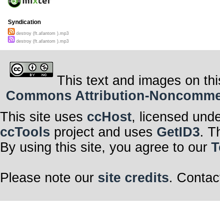
Syndication
destroy (ft.afantom ).mp3
destroy (ft.afantom ).mp3
This text and images on thi
Commons Attribution-Noncommerci
This site uses
ccHost
, licensed und
ccTools
project and uses
GetID3
. T
By using this site, you agree to our
T
Please note our
site credits
. Contac