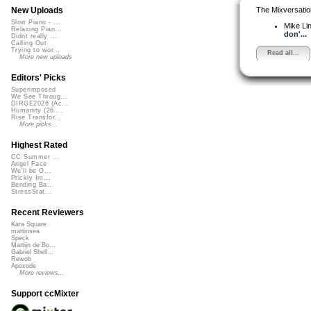
The Mixversatio
New Uploads
Slow Piano - ...
Mike Li
Relaxing Pian...
don'...
Didnt really ...
Calling Out
Trying to wor...
Read all...
More new uploads
Editors' Picks
Superimposed
We See Throug...
DIRGE2026 (Ac...
Humanity (26 ...
Rise Transfor...
More picks...
Highest Rated
CC Summer ...
Angel Face
We'll be O...
Prickly Im...
Bending Ba...
StressStat...
Recent Reviewers
Kara Square
martinsea
Speck
Martijn de Bo...
Gabriel Shell...
Rewob
Apoxode
More reviews...
Support ccMixter