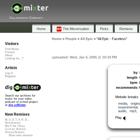
Collaborative Community
Home
The Mixversation
Picks
Remixes
Home
»
People
»
All Epic
»
"All Epic - Faceless"
Visitors
Find Music
Forums
About
uploaded: Wed, Jan 5, 2005 @ 10:34 PM
Looking for...?
Artists
by
A
Log In
Register
length
bpm
recommends
Search our archives for
Melodic breaks
music for your video,
podcast or school project
media
,
origina
at
dig.ccMixter
experimental
audio
,
mp3
,
New Remixes
Play
M.U.S.T.A.N.G...
Retribution
We'll be Okay
Curves Before...
StressStation
More new remixes