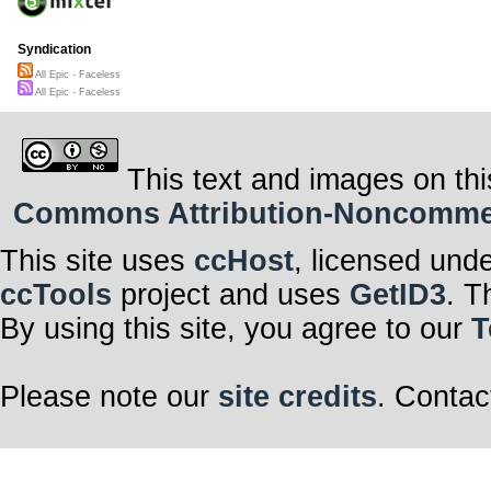
Syndication
All Epic - Faceless
All Epic - Faceless
This text and images on thi
Commons Attribution-Noncommerci
This site uses
ccHost
, licensed und
ccTools
project and uses
GetID3
. T
By using this site, you agree to our
T
Please note our
site credits
. Contac