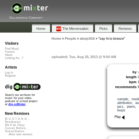
Collaborative Community
Home
The Mixversation
Picks
Remixes
Home
»
People
»
alexjc916
»
"say hi to breeze"
Visitors
Find Music
Forums
About
uploaded: Tue, Aug 20, 2013 @ 9:54 AM
Looking for...?
Artists
by
Log In
Register
length
bpm
recommends
Search our archives for
music for your video,
sample
,
medi
podcast or school project
attribution
,
au
at
dig.ccMixter
jazz
,
piano
,
loops
New Remixes
Play
M.U.S.T.A.N.G...
Retribution
We'll be Okay
Curves Before...
StressStation
More new remixes