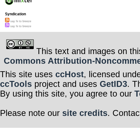
Syndication
say hi to breeze
say hi to breeze
This text and images on thi
Commons Attribution-Noncommerci
This site uses
ccHost
, licensed und
ccTools
project and uses
GetID3
. T
By using this site, you agree to our
T
Please note our
site credits
. Contac