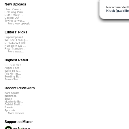
New Uploads
Recommended 
Slow Piano - ...
Kluck (gadzille
Relaxing Pian...
Didnt really ...
Calling Out
Trying to wor...
More new uploads
Editors' Picks
Superimposed
We See Throug...
DIRGE2026 (Ac...
Humanity (26 ...
Rise Transfor...
More picks...
Highest Rated
CC Summer ...
Angel Face
We'll be O...
Prickly Im...
Bending Ba...
StressStat...
Recent Reviewers
Kara Square
martinsea
Speck
Martijn de Bo...
Gabriel Shell...
Rewob
Apoxode
More reviews...
Support ccMixter