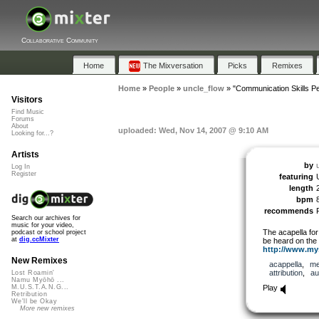
Collaborative Community
Home
The Mixversation
Picks
Remixes
Home
»
People
»
uncle_flow
»
"Communication Skills Pe
Visitors
Find Music
Forums
About
uploaded: Wed, Nov 14, 2007 @ 9:10 AM
Looking for...?
Artists
by
Log In
Register
featuring
length
bpm
recommends
Search our archives for
music for your video,
The acapella for
podcast or school project
at
dig.ccMixter
be heard on the
http://www.mys
New Remixes
acappella
,
me
attribution
,
au
Lost Roamin'
Namu Myōhō ...
Play
M.U.S.T.A.N.G...
Retribution
We'll be Okay
More new remixes