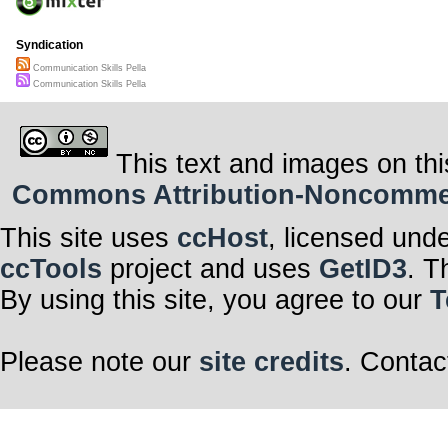
Syndication
Communication Skills Pella
Communication Skills Pella
This text and images on thi
Commons Attribution-Noncommerci
This site uses
ccHost
, licensed und
ccTools
project and uses
GetID3
. T
By using this site, you agree to our
T
Please note our
site credits
. Contac