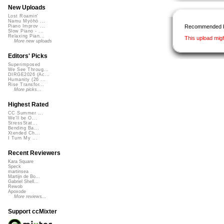
New Uploads
Lost Roamin'
Namu Myōhō ...
Recommended 
Piano Improv ...
Slow Piano - ...
Relaxing Pian...
This upload mig
More new uploads
Editors' Picks
Superimposed
We See Throug...
DIRGE2026 (Ac...
Humanity (26 ...
Rise Transfor...
More picks...
Highest Rated
CC Summer ...
We'll be O...
StressStat...
Bending Ba...
Xtended Ch...
I Turn My ...
Recent Reviewers
Kara Square
Speck
martinsea
Martijn de Bo...
Gabriel Shell...
Rewob
Apoxode
More reviews...
Support ccMixter