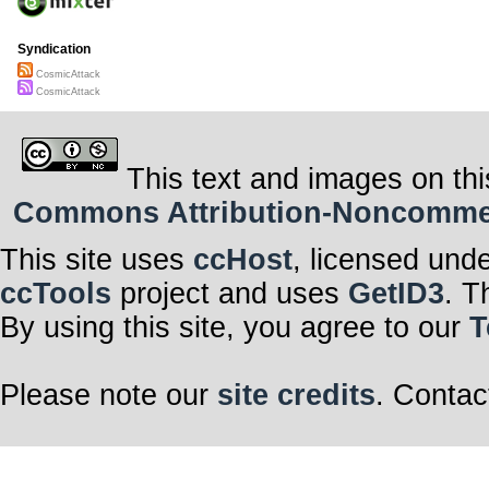
Syndication
CosmicAttack
CosmicAttack
This text and images on thi
Commons Attribution-Noncommerci
This site uses
ccHost
, licensed und
ccTools
project and uses
GetID3
. T
By using this site, you agree to our
T
Please note our
site credits
. Contac