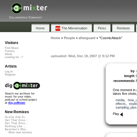
Collaborative Community
Home
The Mixversation
Picks
Remixes
Home
»
People
»
afterguard
»
"CosmicAttack"
Visitors
Find Music
Forums
About
uploaded: Wed, Dec 19, 2007 @ 9:12 PM
Looking for...?
Artists
by
Log In
Register
length
recommends
One moment in a 
takes five shots,
Search our archives for
music for your video,
media
,
how_i_
podcast or school project
at
dig.ccMixter
effects
,
explo
sampling_plus
New Remixes
Play
Acorns And Di...
Get That Groo...
Get That Groo...
Nothing Like ...
Banshee's Wai...
More new remixes