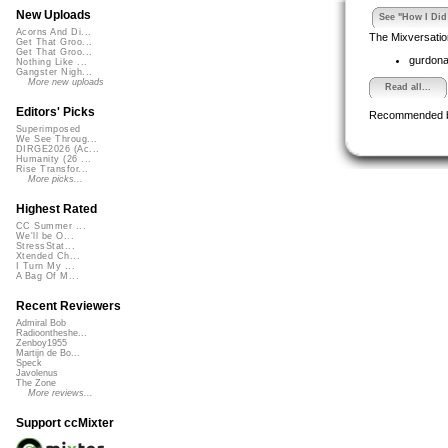
New Uploads
See "How I Did 
Acorns And Di...
The Mixversatio
Get That Groo...
Get That Groo...
gurdon
Nothing Like ...
Gangster Nigh...
More new uploads
Read all...
Editors' Picks
Recommended 
Superimposed
We See Throug...
DIRGE2026 (Ac...
Humanity (26 ...
Rise Transfor...
More picks...
Highest Rated
CC Summer ...
We'll be O...
StressStat...
Xtended Ch...
I Turn My ...
A Bag Of M...
Recent Reviewers
Admiral Bob
Radioontheshe...
Zenboy1955
Martijn de Bo...
Speck
Javolenus
The Zone
More reviews...
Support ccMixter