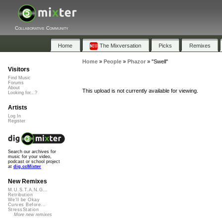
Collaborative Community
Home
The Mixversation
Picks
Remixes
Home
»
People
»
Phazor
»
"Swell"
Visitors
Find Music
Forums
About
This upload is not currently available for viewing.
Looking for...?
Artists
Log In
Register
Search our archives for
music for your video,
podcast or school project
at
dig.ccMixter
New Remixes
M.U.S.T.A.N.G...
Retribution
We'll be Okay
Curves Before...
StressStation
More new remixes