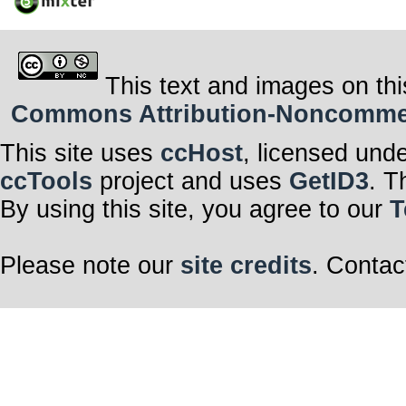
This text and images on thi
Commons Attribution-Noncommerci
This site uses
ccHost
, licensed und
ccTools
project and uses
GetID3
. T
By using this site, you agree to our
T
Please note our
site credits
. Contac