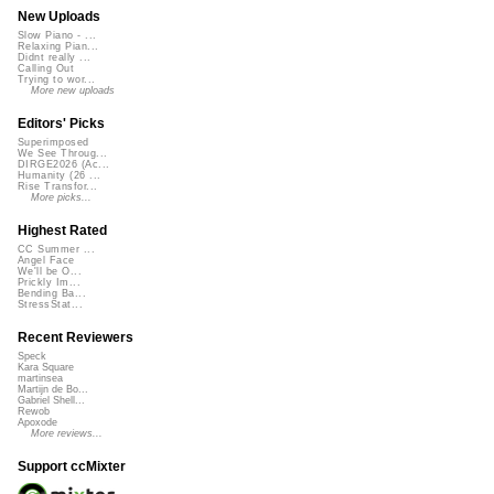
New Uploads
Slow Piano - ...
Relaxing Pian...
Didnt really ...
Calling Out
Trying to wor...
More new uploads
Editors' Picks
Superimposed
We See Throug...
DIRGE2026 (Ac...
Humanity (26 ...
Rise Transfor...
More picks...
Highest Rated
CC Summer ...
Angel Face
We'll be O...
Prickly Im...
Bending Ba...
StressStat...
Recent Reviewers
Speck
Kara Square
martinsea
Martijn de Bo...
Gabriel Shell...
Rewob
Apoxode
More reviews...
Support ccMixter