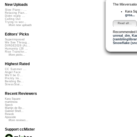
The Mixversatio
New Uploads
Slow Piano - ...
Kara S
Relaxing Pian...
grea...
Didnt really ...
Calling Out
Trying to wor...
Read all...
More new uploads
Recommended 
Editors' Picks
unreal_dm
,
Ka
(ramblinglibrar
Superimposed
Snowflake (sn
We See Throug...
DIRGE2026 (Ac...
Humanity (26 ...
Rise Transfor...
More picks...
Highest Rated
CC Summer ...
Angel Face
We'll be O...
Prickly Im...
Bending Ba...
StressStat...
Recent Reviewers
Kara Square
martinsea
Speck
Martijn de Bo...
Gabriel Shell...
Rewob
Apoxode
More reviews...
Support ccMixter