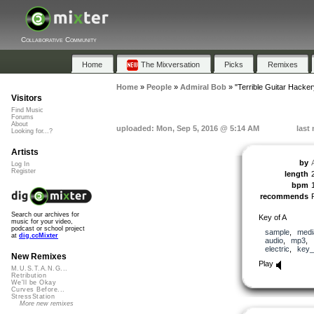
Collaborative Community
Home
The Mixversation
Picks
Remixes
Home
»
People
»
Admiral Bob
»
"Terrible Guitar Hacker
Visitors
Find Music
Forums
About
uploaded: Mon, Sep 5, 2016 @ 5:14 AM
last
Looking for...?
Artists
by
Log In
Register
length
bpm
recommends
Search our archives for
Key of A
music for your video,
podcast or school project
sample
,
medi
at
dig.ccMixter
audio
,
mp3
,
electric
,
key_
New Remixes
Play
M.U.S.T.A.N.G...
Retribution
We'll be Okay
Curves Before...
StressStation
More new remixes