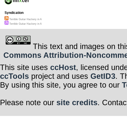
Syndication
Terrible Guitar Hackery in A
Terrible Guitar Hackery in A
This text and images on thi
Commons Attribution-Noncommerci
This site uses
ccHost
, licensed und
ccTools
project and uses
GetID3
. T
By using this site, you agree to our
T
Please note our
site credits
. Contac