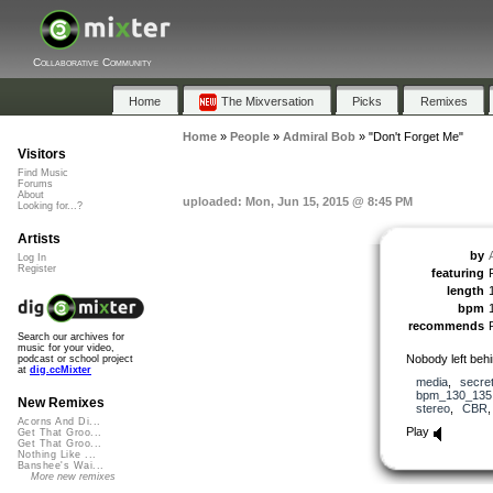
Collaborative Community
Home
The Mixversation
Picks
Remixes
Home
»
People
»
Admiral Bob
»
"Don't Forget Me"
Visitors
Find Music
Forums
About
uploaded: Mon, Jun 15, 2015 @ 8:45 PM
Looking for...?
Artists
by
Log In
Register
featuring
length
bpm
recommends
Search our archives for
music for your video,
Nobody left behi
podcast or school project
at
dig.ccMixter
media
,
secre
bpm_130_135
New Remixes
stereo
,
CBR
Acorns And Di...
Play
Get That Groo...
Get That Groo...
Nothing Like ...
Banshee's Wai...
More new remixes