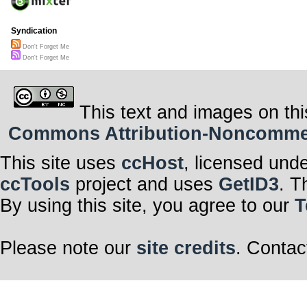
Syndication
Don't Forget Me
Don't Forget Me
This text and images on thi
Commons Attribution-Noncommerci
This site uses
ccHost
, licensed und
ccTools
project and uses
GetID3
. T
By using this site, you agree to our
T
Please note our
site credits
. Contac