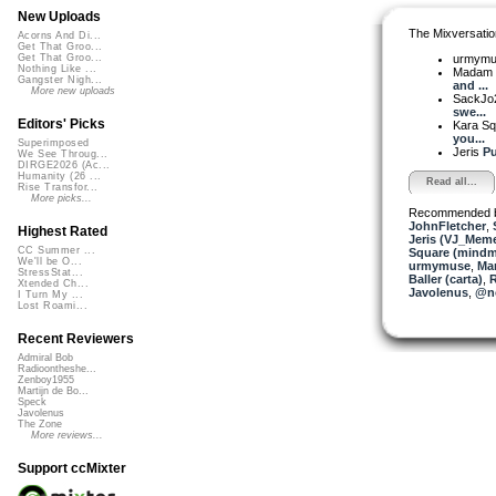
New Uploads
The Mixversatio
Acorns And Di...
Get That Groo...
urmym
Get That Groo...
Nothing Like ...
Madam 
Gangster Nigh...
and ...
More new uploads
SackJo
swe...
Editors' Picks
Kara S
you...
Superimposed
Jeris
Pu
We See Throug...
DIRGE2026 (Ac...
Humanity (26 ...
Read all...
Rise Transfor...
More picks...
Recommended 
JohnFletcher
,
Highest Rated
Jeris (VJ_Mem
CC Summer ...
Square (mindm
We'll be O...
urmymuse
,
Mar
StressStat...
Baller (carta)
,
R
Xtended Ch...
Javolenus
,
@no
I Turn My ...
Lost Roami...
Recent Reviewers
Admiral Bob
Radioontheshe...
Zenboy1955
Martijn de Bo...
Speck
Javolenus
The Zone
More reviews...
Support ccMixter