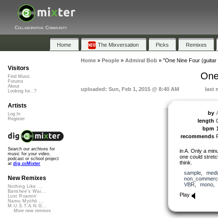
Collaborative Community
Home
The Mixversation
Picks
Remixes
Home
»
People
»
Admiral Bob
»
"One Nine Four (guitar 
Visitors
One
Find Music
Forums
About
uploaded: Sun, Feb 1, 2015 @ 8:40 AM
last 
Looking for...?
Artists
by
Log In
Register
length
bpm
recommends
Search our archives for
in A. Only a min
music for your video,
one could stretch
podcast or school project
think.
at
dig.ccMixter
sample
,
medi
New Remixes
non_commerci
VBR
,
mono
Nothing Like ...
Banshee's Wai...
Play
Lost Roamin'
Namu Myōhō ...
M.U.S.T.A.N.G...
More new remixes