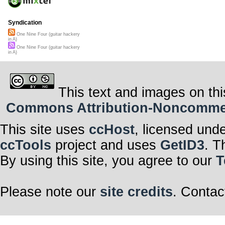
Syndication
One Nine Four (guitar hackery
in A)
One Nine Four (guitar hackery
in A)
This text and images on thi
Commons Attribution-Noncommerci
This site uses
ccHost
, licensed und
ccTools
project and uses
GetID3
. T
By using this site, you agree to our
T
Please note our
site credits
. Contac