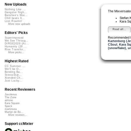
New Uploads
Nothing Like ...
The Mixversatio
Gangster Nigh...
Banshee's Wai...
Stefan K
Chill beats 0...
Kara S
Lost Roamin'
More new uploads
Read all...
Editors' Picks
Recommended 
Superimposed
Kartenberg (Je
We See Throug...
DIRGE2026 (Ac...
CSoul
,
Kara Sq
Humanity (26 ...
(snowflake)
,
u
Rise Transfor...
More picks...
Highest Rated
CC Summer ...
We'll be O...
Bending Ba...
StressStat...
Xtended Ch...
Just Lucky...
Recent Reviewers
Javolenus
The Zone
airtone
Kara Square
Speck
martinsea
Martijn de Bo...
More reviews...
Support ccMixter