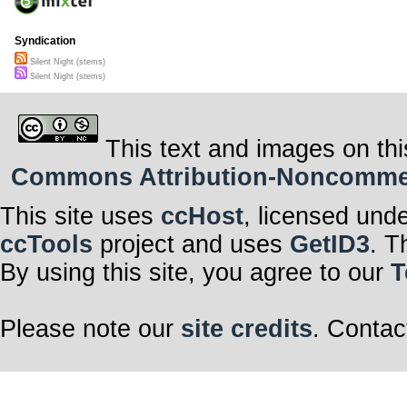
Syndication
Silent Night (stems)
Silent Night (stems)
This text and images on thi
Commons Attribution-Noncommerci
This site uses
ccHost
, licensed und
ccTools
project and uses
GetID3
. T
By using this site, you agree to our
T
Please note our
site credits
. Contac