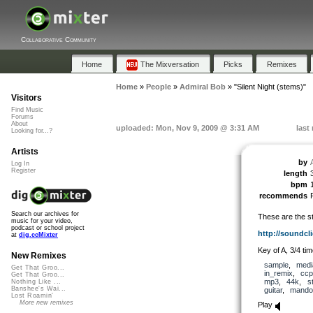
Collaborative Community
Home
The Mixversation
Picks
Remixes
Home
»
People
»
Admiral Bob
»
"Silent Night (stems)"
Visitors
Find Music
Forums
About
uploaded: Mon, Nov 9, 2009 @ 3:31 AM
last
Looking for...?
Artists
by
Log In
Register
length
bpm
recommends
Search our archives for
These are the st
music for your video,
podcast or school project
http://soundcli
at
dig.ccMixter
Key of A, 3/4 tim
New Remixes
sample
,
medi
Get That Groo...
in_remix
,
ccp
Get That Groo...
mp3
,
44k
,
s
Nothing Like ...
Banshee's Wai...
guitar
,
mandol
Lost Roamin'
More new remixes
Play