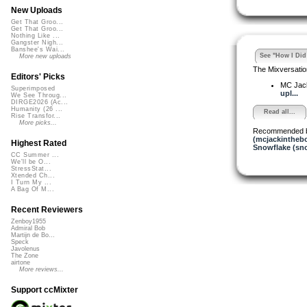
New Uploads
Get That Groo...
Get That Groo...
Nothing Like ...
Gangster Nigh...
Banshee's Wai...
See "How I Did 
More new uploads
The Mixversatio
Editors' Picks
MC Jack 
Superimposed
upl...
We See Throug...
DIRGE2026 (Ac...
Humanity (26 ...
Read all...
Rise Transfor...
More picks...
Recommended 
(mcjackintheb
Highest Rated
Snowflake (sn
CC Summer ...
We'll be O...
StressStat...
Xtended Ch...
I Turn My ...
A Bag Of M...
Recent Reviewers
Zenboy1955
Admiral Bob
Martijn de Bo...
Speck
Javolenus
The Zone
airtone
More reviews...
Support ccMixter