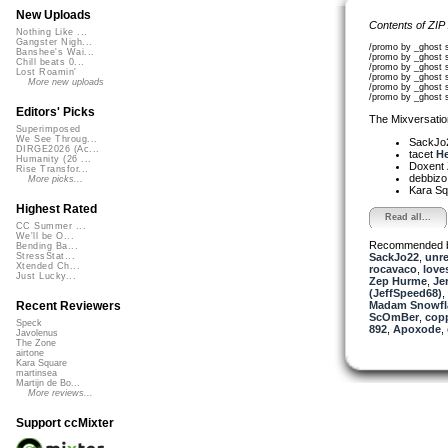
New Uploads
Contents of ZIP
Nothing Like ...
Gangster Nigh...
/promo by _ghost 
Banshee's Wai...
/promo by _ghost
Chill beats 0...
/promo by _ghost 
Lost Roamin'
/promo by _ghost 
More new uploads
/promo by _ghost 
/promo by _ghost 
Editors' Picks
The Mixversatio
Superimposed
We See Throug...
SackJo
DIRGE2026 (Ac...
tacet
He
Humanity (26 ...
Doxent
Rise Transfor...
debbiz
More picks...
Kara S
Highest Rated
Read all...
CC Summer ...
We'll be O...
Recommended 
Bending Ba...
SackJo22
,
unr
StressStat...
Xtended Ch...
rocavaco
,
lov
Just Lucky...
Zep Hurme
,
Je
(JeffSpeed68)
,
Madam Snowfla
Recent Reviewers
ScOmBer
,
cop
Speck
892
,
Apoxode
,
Javolenus
The Zone
airtone
Kara Square
martinsea
Martijn de Bo...
More reviews...
Support ccMixter