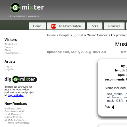
Collaborative Community
Home
The Mixversation
Picks
Remixes
Home
»
People
»
_ghost
»
"Music Connects Us promo b
Visitors
Musi
Find Music
Forums
About
uploaded: Sun, Sep 7, 2014 @ 10:21 AM
las
Looking for...?
Artists
by
Log In
Register
length
bpm
recommends
Search our archives for
Stems included:
music for your video,
podcast or school project
site_promo
,
at
dig.ccMixter
attribution
,
au
mp3
,
CBR
,
New Remixes
Play
Nothing Like ...
Banshee's Wai...
Lost Roamin'
Namu Myōhō ...
M.U.S.T.A.N.G...
More new remixes