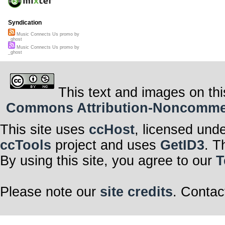
Syndication
Music Connects Us promo by
_ghost
Music Connects Us promo by
_ghost
This text and images on thi
Commons Attribution-Noncommerci
This site uses
ccHost
, licensed und
ccTools
project and uses
GetID3
. T
By using this site, you agree to our
T
Please note our
site credits
. Contac